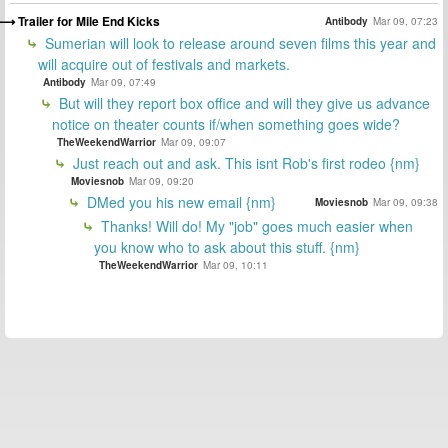
Trailer for Mile End Kicks
Antibody
Mar 09, 07:23
Sumerian will look to release around seven films this year and
will acquire out of festivals and markets.
Antibody
Mar 09, 07:49
But will they report box office and will they give us advance
notice on theater counts if/when something goes wide?
TheWeekendWarrior
Mar 09, 09:07
Just reach out and ask. This isnt Rob's first rodeo {nm}
Moviesnob
Mar 09, 09:20
DMed you his new email {nm}
Moviesnob
Mar 09, 09:38
Thanks! Will do! My "job" goes much easier when
you know who to ask about this stuff. {nm}
TheWeekendWarrior
Mar 09, 10:11