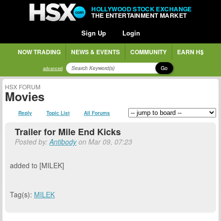
HOLLYWOOD STOCK EXCHANGE
THE ENTERTAINMENT MARKET
Sign Up
Login
NOW TRADING
NEWS & EVENTS
COMMUNITY
EARN H$
Go
advanced
HSX FORUM
Movies
Reply
Topic List
All Forums
Trailer for Mile End Kicks
Posted by:
Antibody
on Mar 09, 07:23
added to [MILEK]
Tag(s):
MILEK