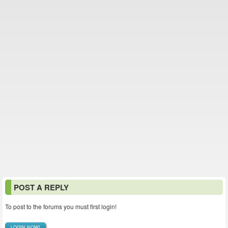
POST A REPLY
To post to the forums you must first login!
LOGIN NOW!