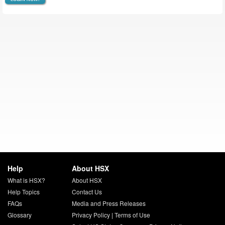
Help
About HSX
What is HSX?
About HSX
Help Topics
Contact Us
FAQs
Media and Press Releases
Glossary
Privacy Policy
|
Terms of Use