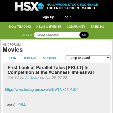
HOLLYWOOD STOCK EXCHANGE
THE ENTERTAINMENT MARKET
Sign Up
Login
NOW TRADING
NEWS & EVENTS
COMMUNITY
EARN H$
Go
advanced
HSX FORUM
Movies
Reply
Topic List
All Forums
First Look at Parallel Tales [PRLLT] In
Competition at the #CannesFilmFestival
Posted by:
Antibody
on Apr 09, 07:00
https://www.instagram.com/p/DW6NX07iMJD/
Tag(s):
PRLLT