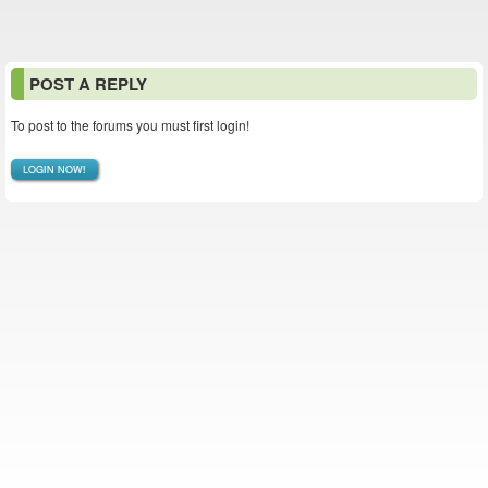
POST A REPLY
To post to the forums you must first login!
LOGIN NOW!