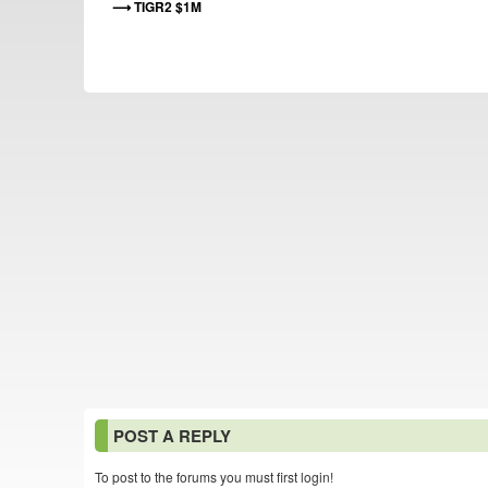
TIGR2 $1M
POST A REPLY
To post to the forums you must first login!