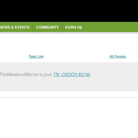
NEWS & EVENTS
COMMUNITY
EARN H$
Topic List
All Forums
 TheWeekendWarrior's post
TN: OSOCH $574k