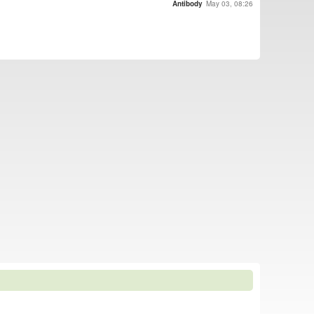
Antibody
May 03, 08:26