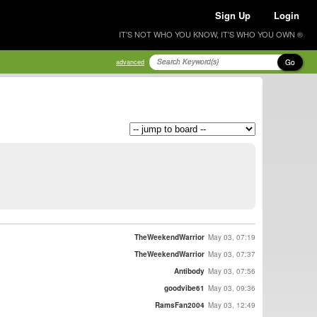
Sign Up
Login
IT'S NOT WHO YOU KNOW, IT'S WHO YOU OWN ®
Go
advanced
TheWeekendWarrior
May 03, 07:19
TheWeekendWarrior
May 03, 07:37
Antibody
May 03, 07:56
goodvibe61
May 03, 09:36
RamsFan2004
May 03, 12:49