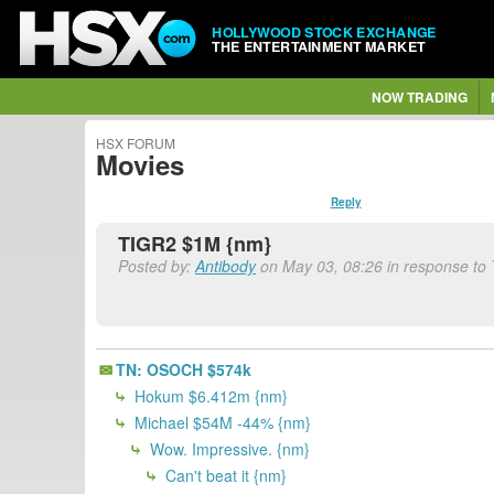
HOLLYWOOD STOCK EXCHANGE
THE ENTERTAINMENT MARKET
NOW TRADING
HSX FORUM
Movies
Reply
TIGR2 $1M {nm}
Posted by:
Antibody
on May 03, 08:26 in response to
TN: OSOCH $574k
Hokum $6.412m {nm}
Michael $54M -44% {nm}
Wow. Impressive. {nm}
Can't beat it {nm}