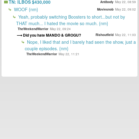
TN: ILBOS $430,000
Antibody
May 22, 08:59
WOOF {nm}
Moviesnob
May 22, 09:02
Yeah, probably switching Boosters to short...but not by
THAT much... I hated the movie so much. {nm}
TheWeekendWarrior
May 22, 09:24
Did you hate MANDO & GROGU?
Rishoutfield
May 22, 11:03
Nope, I liked that and I barely had seen the show, just a
couple episodes. {nm}
TheWeekendWarrior
May 22, 11:21