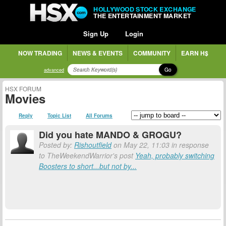
HOLLYWOOD STOCK EXCHANGE
THE ENTERTAINMENT MARKET
Sign Up
Login
NOW TRADING
NEWS & EVENTS
COMMUNITY
EARN H$
Go
advanced
HSX FORUM
Movies
Reply
Topic List
All Forums
Did you hate MANDO & GROGU?
Posted by:
Rishoutfield
on May 22, 11:03 in response
to TheWeekendWarrior's post
Yeah, probably switching
Boosters to short...but not by...