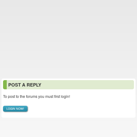
POST A REPLY
To post to the forums you must first login!
LOGIN NOW!