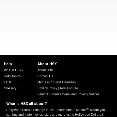
Help
About HSX
What is HSX?
About HSX
Help Topics
Contact Us
FAQs
Media and Press Releases
Glossary
Privacy Policy
|
Terms of Use
Select US States Consumer Privacy Notices
What is HSX all about?
TM
Hollywood Stock Exchange is The Entertainment Market
where you
can buy and trade movies, stars and more using Hollywood Dollars®.