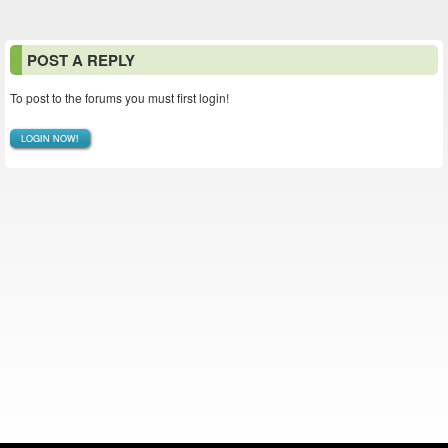
POST A REPLY
To post to the forums you must first login!
LOGIN NOW!