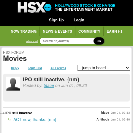
HOLLYWOOD STOCK EXCHANGE
THE ENTERTAINMENT MARKET
Sign Up
Login
NOW TRADING
NEWS & EVENTS
COMMUNITY
EARN H$
Go
advanced
HSX FORUM
Movies
Reply
Topic List
All Forums
IPO still inactive. {nm}
Posted by:
bface
on Jun 01, 09:33
IPO still inactive.
bface
Jun 01, 09:33
ACT now, thanks. {nm}
Antibody
Jun 01, 09:40