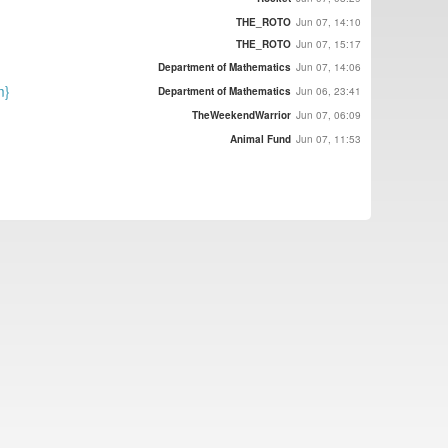
THE_ROTO
Jun 07, 14:10
THE_ROTO
Jun 07, 15:17
Department of Mathematics
Jun 07, 14:06
m}
Department of Mathematics
Jun 06, 23:41
TheWeekendWarrior
Jun 07, 06:09
Animal Fund
Jun 07, 11:53