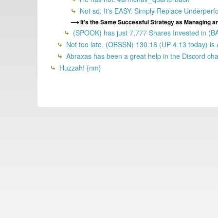
Not so. It's EASY. Simply Replace Underperf
It's the Same Successful Strategy as Managing a
(SPOOK) has just 7,777 Shares Invested in 
Not too late. (OBSSN) 130.18 (UP 4.13 today) is
Abraxas has been a great help in the Discord chan
Huzzah! {nm}