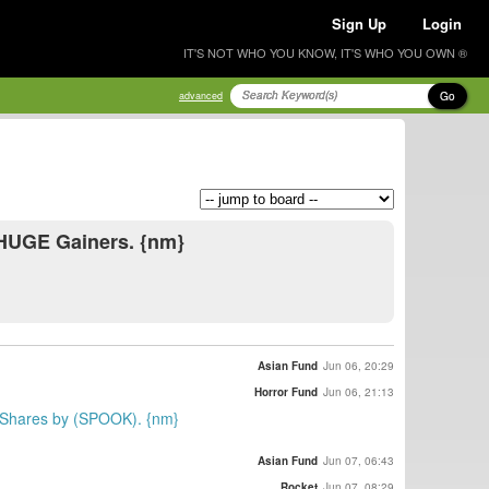
Sign Up
Login
IT'S NOT WHO YOU KNOW, IT'S WHO YOU OWN ®
Go
advanced
 HUGE Gainers. {nm}
Asian Fund
Jun 06, 20:29
Horror Fund
Jun 06, 21:13
00 Shares by (SPOOK). {nm}
Asian Fund
Jun 07, 06:43
Rocket
Jun 07, 08:29