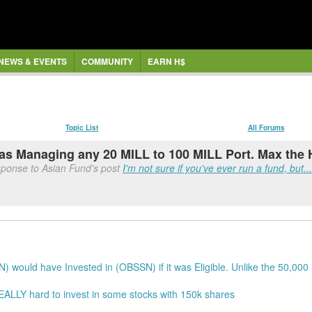
NEWS & EVENTS
COMMUNITY
EARN H$
Topic List
All Forums
y as Managing any 20 MILL to 100 MILL Port. Max the
sponse to Asian Fund's post
I'm not sure if you've ever run a fund, but...
) would have Invested in (OBSSN) if it was Eligible. Unlike the 50,0
 REALLY hard to invest in some stocks with 150k shares