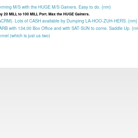
orming M/S with the HUGE M/S Gainers. Easy to do. {nm}
ny 20 MILL to 100 MILL Port. Max the HUGE Gainers.
(BACRM). Lots of CASH available by Dumping LA-HOO-ZUH-HERS. {nm}
 ARB with 134.00 Box Office and with SAT-SUN to come. Saddle Up. {n
nel (which is just us two)