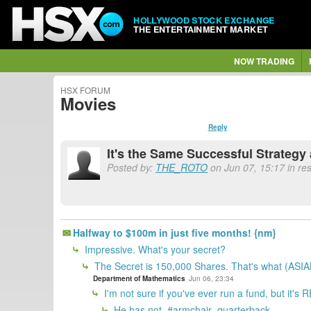
HOLLYWOOD STOCK EXCHANGE
THE ENTERTAINMENT MARKET
NOW TRADING
HSX FORUM
Movies
Reply
It's the Same Successful Strateg
Posted by:
THE_ROTO
on Jun 07, 15:17 in re
Halfway to $100m in just five months! {nm}
Impressive. What's your secret?
The Secret is 150,000 Shares. That's what (ASIAN
Department of Mathematics
Jun 06, 23:34
I'm not sure if you've ever run a fund, but it's
He has not. #armchair_quarterback