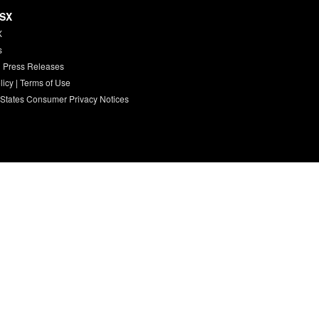
HSX
X
s
 Press Releases
licy
|
Terms of Use
 States Consumer Privacy Notices