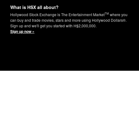
What is HSX all about?
TM
Hollywood Stock Exchange is The Entertainment Market
where you
can buy and trade movies, stars and more using Hollywood Dollars®.
Sign up and we'll get you started with H$2,000,000.
Sign up now »