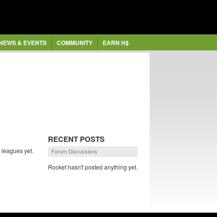
NEWS & EVENTS
COMMUNITY
EARN H$
RECENT POSTS
 leagues yet.
Forum Discussions
Rocket hasn't posted anything yet.