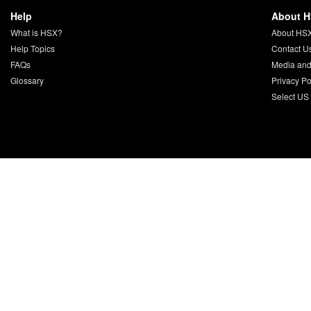
Help
About 
What is HSX?
About HS
Help Topics
Contact U
FAQs
Media and
Glossary
Privacy Po
Select US