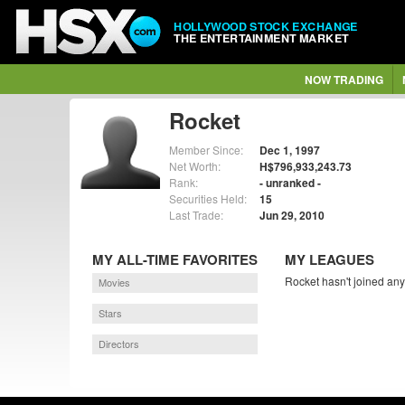
HOLLYWOOD STOCK EXCHANGE
THE ENTERTAINMENT MARKET
NOW TRADING
Rocket
Member Since:
Dec 1, 1997
Net Worth:
H$796,933,243.73
Rank:
- unranked -
Securities Held:
15
Last Trade:
Jun 29, 2010
MY ALL-TIME FAVORITES
MY LEAGUES
Rocket hasn't joined any
Movies
Stars
Directors