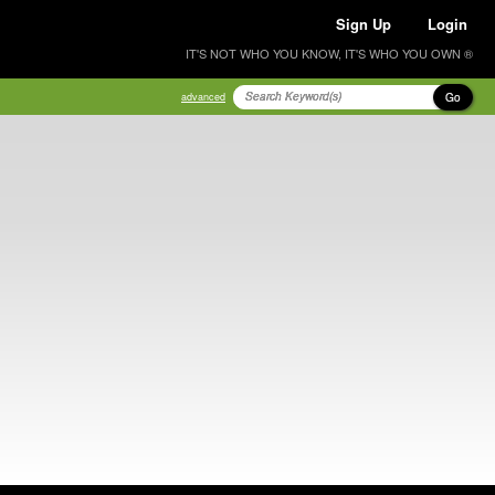
Sign Up
Login
IT'S NOT WHO YOU KNOW, IT'S WHO YOU OWN ®
Go
advanced