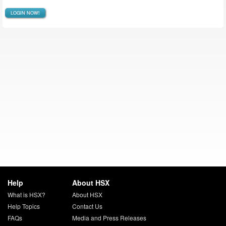
LOGIN NOW!
Help
About HSX
What is HSX?
About HSX
Help Topics
Contact Us
FAQs
Media and Press Releases