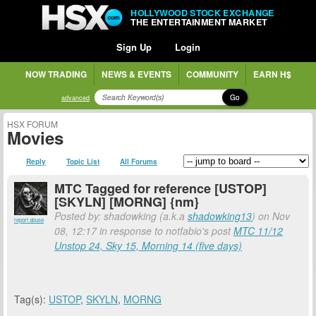
HOLLYWOOD STOCK EXCHANGE
THE ENTERTAINMENT MARKET
Sign Up
Login
NOW TRADING
NEWS & EVENTS
COMMUNITY
EARN H$
Go
advanced
HSX FORUM
Movies
Reply
Topic List
All Forums
MTC Tagged for reference [USTOP]
[SKYLN] [MORNG] {nm}
Posted by: shadowking (a.k.a
shadowking13
) on Nov
report abuse
08, 12:17 in response to notfabio's post
MTC 11/12
Unstop 24, Sky 15, Morning 14 (five days)
Tag(s):
USTOP
,
SKYLN
,
MORNG