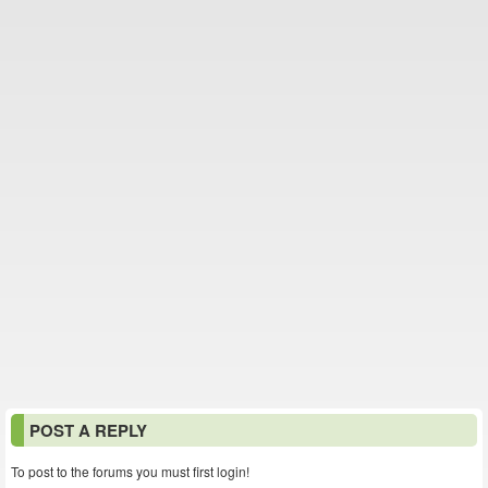
POST A REPLY
To post to the forums you must first login!