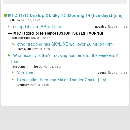
MTC 11/12 Unstop 24, Sky 15, Morning 14 (five days) {nm}
notfabio
Nov 08, 11:49
no updates on RS yet {nm}
notfabio
Nov 08, 11:53
MTC Tagged for reference [USTOP] [SKYLN] [MORNG]
shadowking
Nov 08, 12:17
other tracking has SKYLINE well over 20 million {nm}
LiamTJOD
Nov 09, 13:08
What exactly is this? Tracking numbers for the weekend?
{nm}
accountant_4_Jesus
Nov 08, 13:31
Yes. {nm}
lesana
Nov 08, 13:54
Expectation from one Major Theater Chain. {nm}
Antibody
Nov 08, 14:01