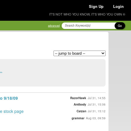
Sign Up
Login
IT'S NOT WHO YOU KNOW, IT'S WHO YOU OWN ®
Go
advanced
..
o 9/18/09
RazorHawk
Jul 31, 14:55
Antibody
Jul 31, 15:06
the stock page
Catzan
Jul 31, 15:12
grammar
Aug 03, 09:59