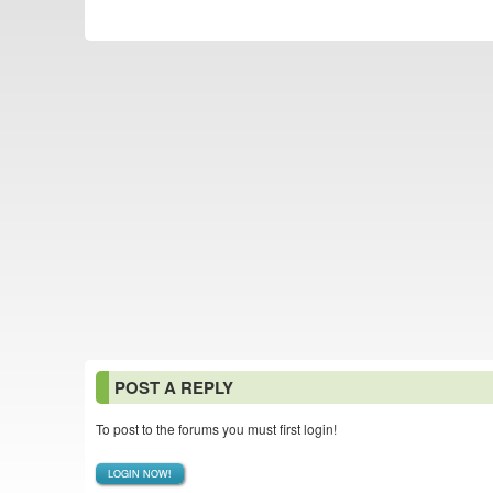
POST A REPLY
To post to the forums you must first login!
LOGIN NOW!