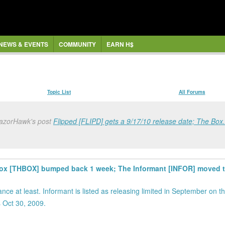
NEWS & EVENTS
COMMUNITY
EARN H$
Topic List
All Forums
RazorHawk's post
Flipped [FLIPD] gets a 9/17/10 release date; The Box.
e Box [THBOX] bumped back 1 week; The Informant [INFOR] moved t
nce at least. Informant is listed as releasing limited in September on 
 Oct 30, 2009.