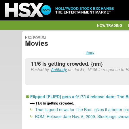
HOLLYWOOD STOCK EXCHANGE
THE ENTERTAINMENT MARKET
NOW TRADING
HSX FORUM
Movies
Reply
11/6 is getting crowded. {nm}
Posted by:
Antibody
on Jul 31, 15:06 in response to 
Flipped [FLIPD] gets a 9/17/10 release date; Th
11/6 is getting crowded.
That is good news for The Box...gives it a better cha
BOM: Release date Nov. 6, 2009. Stockpage shows