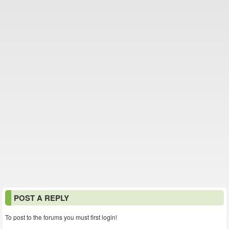
POST A REPLY
To post to the forums you must first login!