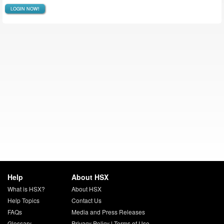
LOGIN NOW!
Help
About HSX
What is HSX?
About HSX
Help Topics
Contact Us
FAQs
Media and Press Releases
Glossary
Privacy Policy
|
Terms of Use