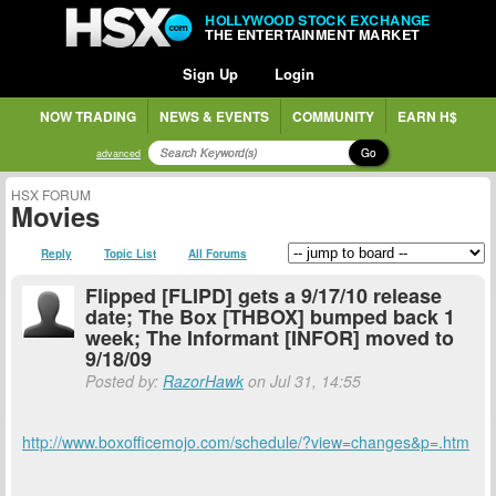
HOLLYWOOD STOCK EXCHANGE
THE ENTERTAINMENT MARKET
Sign Up
Login
NOW TRADING
NEWS & EVENTS
COMMUNITY
EARN H$
Go
advanced
HSX FORUM
Movies
Reply
Topic List
All Forums
Flipped [FLIPD] gets a 9/17/10 release
date; The Box [THBOX] bumped back 1
week; The Informant [INFOR] moved to
9/18/09
Posted by:
RazorHawk
on Jul 31, 14:55
http://www.boxofficemojo.com/schedule/?view=changes&p=.htm