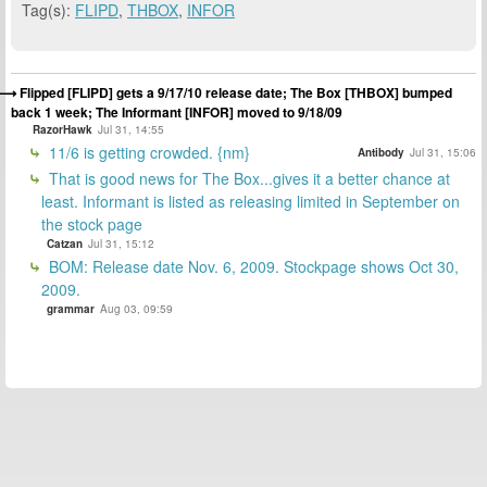
Tag(s):
FLIPD
,
THBOX
,
INFOR
Flipped [FLIPD] gets a 9/17/10 release date; The Box [THBOX] bumped
back 1 week; The Informant [INFOR] moved to 9/18/09
RazorHawk
Jul 31, 14:55
11/6 is getting crowded. {nm}
Antibody
Jul 31, 15:06
That is good news for The Box...gives it a better chance at
least. Informant is listed as releasing limited in September on
the stock page
Catzan
Jul 31, 15:12
BOM: Release date Nov. 6, 2009. Stockpage shows Oct 30,
2009.
grammar
Aug 03, 09:59