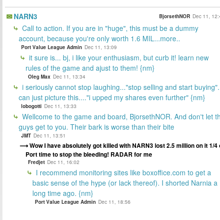
NARN3
BjorsethNOR
Dec 11, 12:
Call to action. If you are in "huge", this must be a dummy
account, because you're only worth 1.6 MIL...more..
Port Value League Admin
Dec 11, 13:09
it sure is... bj, i like your enthusiasm, but curb it! learn new
rules of the game and ajust to them! {nm}
Oleg Max
Dec 11, 13:34
i seriously cannot stop laughing..."stop selling and start buying".
can just picture this...."i upped my shares even further" {nm}
lobogotti
Dec 11, 13:33
Wellcome to the game and board, BjorsethNOR. And don't let t
guys get to you. Their bark is worse than their bite
JMT
Dec 11, 13:51
Wow I have absolutely got killed with NARN3 lost 2.5 million on it 1/4 
Port time to stop the bleeding! RADAR for me
Fredjet
Dec 11, 16:02
I recommend monitoring sites like boxoffice.com to get a
basic sense of the hype (or lack thereof). I shorted Narnia a
long time ago. {nm}
Port Value League Admin
Dec 11, 18:56