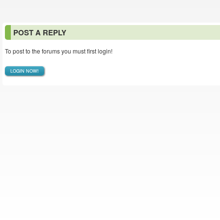
POST A REPLY
To post to the forums you must first login!
LOGIN NOW!