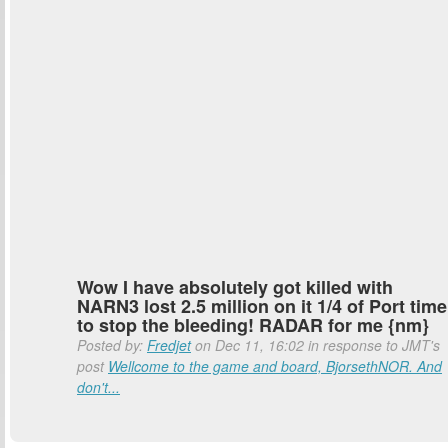
Wow I have absolutely got killed with
NARN3 lost 2.5 million on it 1/4 of Port time
to stop the bleeding! RADAR for me {nm}
Posted by:
Fredjet
on Dec 11, 16:02 in response to JMT's
post
Wellcome to the game and board, BjorsethNOR. And
don't...