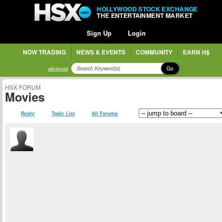
HOLLYWOOD STOCK EXCHANGE
THE ENTERTAINMENT MARKET
Sign Up
Login
NOW TRADING
NEWS & EVENTS
COMMUNITY
EARN H$
Go
advanced
HSX FORUM
Movies
Reply
Topic List
All Forums