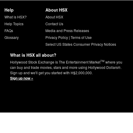
Help
About HSX
What is HSX?
About HSX
Help Topics
Contact Us
FAQs
Media and Press Releases
Glossary
Privacy Policy
|
Terms of Use
Select US States Consumer Privacy Notices
What is HSX all about?
TM
Hollywood Stock Exchange is The Entertainment Market
where you
can buy and trade movies, stars and more using Hollywood Dollars®.
Sign up and we'll get you started with H$2,000,000.
Sign up now »