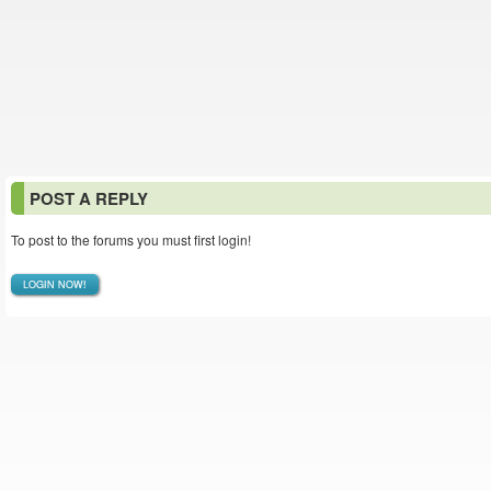
POST A REPLY
To post to the forums you must first login!
LOGIN NOW!