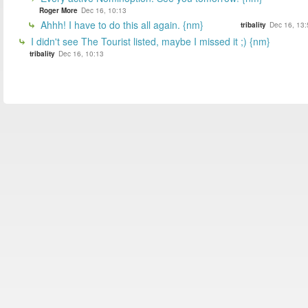
Roger More
Dec 16, 10:13
Ahhh! I have to do this all again. {nm}
tribality
Dec 16, 13:
I didn't see The Tourist listed, maybe I missed it ;) {nm}
tribality
Dec 16, 10:13