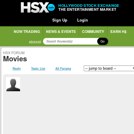
HOLLYWOOD STOCK EXCHANGE
THE ENTERTAINMENT MARKET
Sign Up
Login
NOW TRADING
NEWS & EVENTS
COMMUNITY
EARN H$
Go
advanced
HSX FORUM
Movies
Reply
Topic List
All Forums