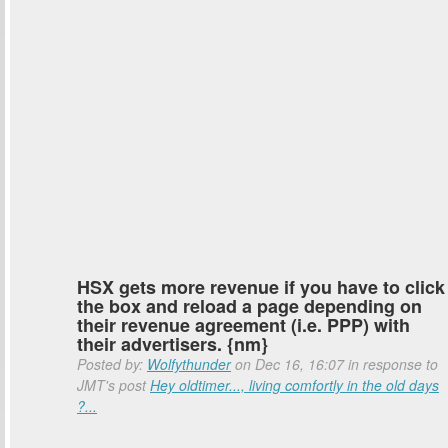
HSX gets more revenue if you have to click
the box and reload a page depending on
their revenue agreement (i.e. PPP) with
their advertisers. {nm}
Posted by:
Wolfythunder
on Dec 16, 16:07 in response to
JMT's post
Hey oldtimer..., living comfortly in the old days
?...