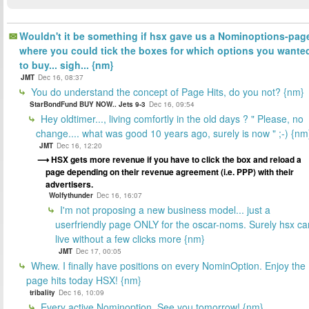
Wouldn't it be something if hsx gave us a Nominoptions-pag
where you could tick the boxes for which options you wante
to buy... sigh... {nm}
JMT
Dec 16, 08:37
You do understand the concept of Page Hits, do you not? {nm}
StarBondFund BUY NOW.. Jets 9-3
Dec 16, 09:54
Hey oldtimer..., living comfortly in the old days ? " Please, no
change.... what was good 10 years ago, surely is now " ;-) {nm
JMT
Dec 16, 12:20
HSX gets more revenue if you have to click the box and reload a
page depending on their revenue agreement (i.e. PPP) with their
advertisers.
Wolfythunder
Dec 16, 16:07
I'm not proposing a new business model... just a
userfriendly page ONLY for the oscar-noms. Surely hsx ca
live without a few clicks more {nm}
JMT
Dec 17, 00:05
Whew. I finally have positions on every NominOption. Enjoy the
page hits today HSX! {nm}
tribality
Dec 16, 10:09
Every active Nominoption. See you tomorrow! {nm}