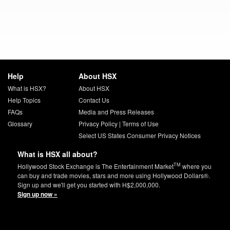
Help
About HSX
What is HSX?
About HSX
Help Topics
Contact Us
FAQs
Media and Press Releases
Glossary
Privacy Policy
|
Terms of Use
Select US States Consumer Privacy Notices
What is HSX all about?
TM
Hollywood Stock Exchange is The Entertainment Market
where you
can buy and trade movies, stars and more using Hollywood Dollars®.
Sign up and we'll get you started with H$2,000,000.
Sign up now »