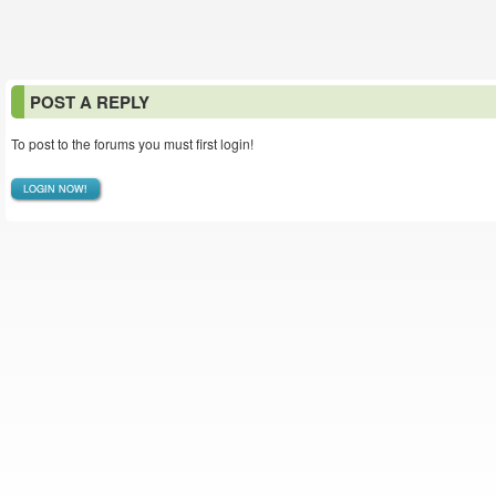
POST A REPLY
To post to the forums you must first login!
LOGIN NOW!