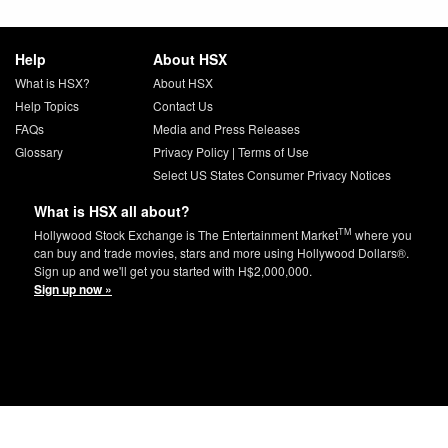
Help
About HSX
What is HSX?
About HSX
Help Topics
Contact Us
FAQs
Media and Press Releases
Glossary
Privacy Policy
|
Terms of Use
Select US States Consumer Privacy Notices
What is HSX all about?
TM
Hollywood Stock Exchange is The Entertainment Market
where you
can buy and trade movies, stars and more using Hollywood Dollars®.
Sign up and we'll get you started with H$2,000,000.
Sign up now »