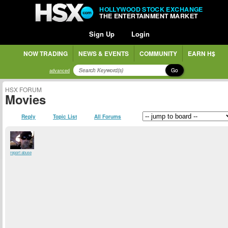
HOLLYWOOD STOCK EXCHANGE
THE ENTERTAINMENT MARKET
Sign Up
Login
NOW TRADING
NEWS & EVENTS
COMMUNITY
EARN H$
Go
advanced
HSX FORUM
Movies
Reply
Topic List
All Forums
report abuse