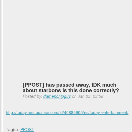
[PPOST] has passed away, IDK much
about starbons is this done correctly?
Posted by:
damenchipguy
on Jan 03, 03:58
http://today.msnbc.msn.com/id/40885905/ns/today-entertainment/
Tag(s):
PPOST