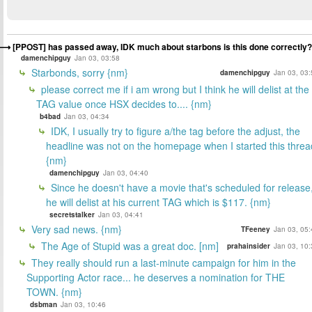
[PPOST] has passed away, IDK much about starbons is this done correctly?
damenchipguy
Jan 03, 03:58
Starbonds, sorry {nm}
damenchipguy
Jan 03, 03:
please correct me if i am wrong but I think he will delist at the
TAG value once HSX decides to.... {nm}
b4bad
Jan 03, 04:34
IDK, I usually try to figure a/the tag before the adjust, the
headline was not on the homepage when I started this threa
{nm}
damenchipguy
Jan 03, 04:40
Since he doesn't have a movie that's scheduled for release
he will delist at his current TAG which is $117. {nm}
secretstalker
Jan 03, 04:41
Very sad news. {nm}
TFeeney
Jan 03, 05:
The Age of Stupid was a great doc. [nm]
prahainsider
Jan 03, 10:
They really should run a last-minute campaign for him in the
Supporting Actor race... he deserves a nomination for THE
TOWN. {nm}
dsbman
Jan 03, 10:46