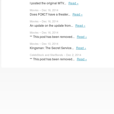
I posted the original MTV...
Read »
Movies – Dec 16, 2014
Does FOXCT have a theater...
Read »
Movies – Dec 16, 2014
An update on the update from...
Read »
Movies – Dec 16, 2014
** This post has been removed...
Read »
Movies – Dec 10, 2014
Kingsman: The Secret Service...
Read »
CelebStock and StarBonds – Dec 2, 2014
** This post has been removed...
Read »