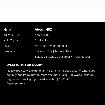
Help
About HSX
What is HSX?
About HSX
Help Topics
Contact Us
FAQs
Media and Press Releases
Glossary
Privacy Policy
|
Terms of Use
Select US States Consumer Privacy Notices
What is HSX all about?
TM
Hollywood Stock Exchange is The Entertainment Market
where you
can buy and trade movies, stars and more using Hollywood Dollars®.
Sign up and we'll get you started with H$2,000,000.
Sign up now »