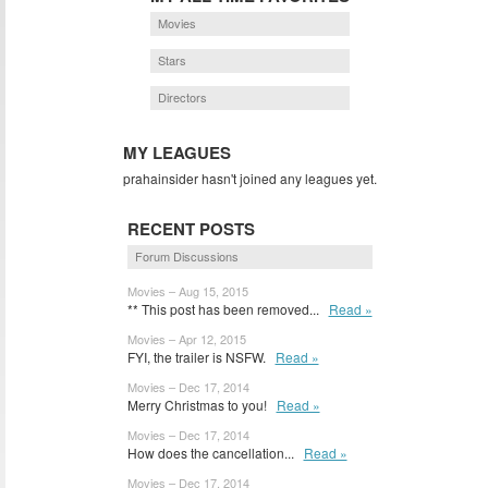
Movies
Stars
Directors
MY LEAGUES
prahainsider hasn't joined any leagues yet.
RECENT POSTS
Forum Discussions
Movies – Aug 15, 2015
** This post has been removed...
Read »
Movies – Apr 12, 2015
FYI, the trailer is NSFW.
Read »
Movies – Dec 17, 2014
Merry Christmas to you!
Read »
Movies – Dec 17, 2014
How does the cancellation...
Read »
Movies – Dec 17, 2014