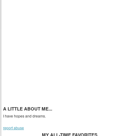
A LITTLE ABOUT ME...
I have hopes and dreams.
report abuse
MY ALL-TIME FAVORITES