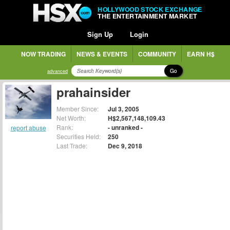
HOLLYWOOD STOCK EXCHANGE
THE ENTERTAINMENT MARKET
Sign Up
Login
NOW TRADING
NEWS & EVENTS
COMMUNITY
EARN H$
Go
advanced
prahainsider
Member Since:
Jul 3, 2005
Net Worth:
H$2,567,148,109.43
Rank:
- unranked -
report abuse
Securities Held:
250
Last Trade:
Dec 9, 2018