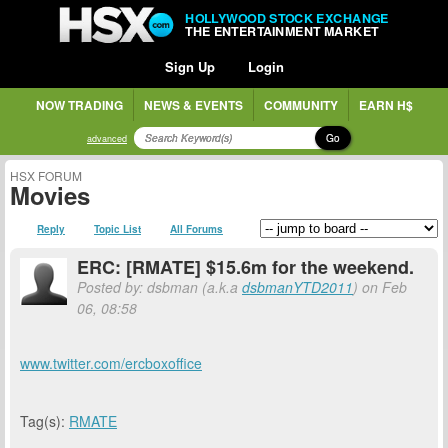
HOLLYWOOD STOCK EXCHANGE
THE ENTERTAINMENT MARKET
Sign Up
Login
NOW TRADING
NEWS & EVENTS
COMMUNITY
EARN H$
Go
advanced
HSX FORUM
Movies
Reply
Topic List
All Forums
ERC: [RMATE] $15.6m for the weekend.
Posted by: dsbman (a.k.a
dsbmanYTD2011
) on Feb
06, 08:58
www.twitter.com/ercboxoffice
Tag(s):
RMATE