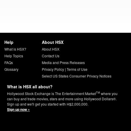
Help
About HSX
What is HSX?
About HSX
Help Topics
Contact Us
FAQs
Media and Press Releases
Glossary
Privacy Policy
|
Terms of Use
Select US States Consumer Privacy Notices
What is HSX all about?
TM
Hollywood Stock Exchange is The Entertainment Market
where you
can buy and trade movies, stars and more using Hollywood Dollars®.
Sign up and we'll get you started with H$2,000,000.
Sign up now »