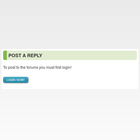
POST A REPLY
To post to the forums you must first login!
LOGIN NOW!