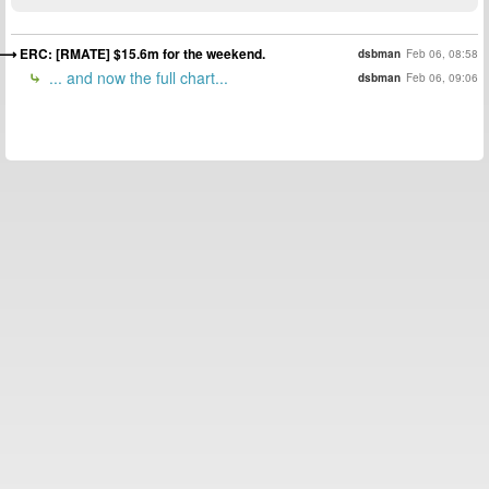
ERC: [RMATE] $15.6m for the weekend.
dsbman
Feb 06, 08:58
... and now the full chart...
dsbman
Feb 06, 09:06