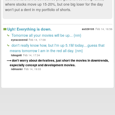
where stocks move up 15-20%, but one big loser for the day
won't put a dent in my portfolio of shorts.
Ugh! Everything is down.
as329105
Feb 14, 16:56
Tomorrow all your movies will be up... {nm}
eyescovered
Feb 14, 17:09
don't really know how, but I'm up 5.1M today....guess that
means tomorrow I am in the red all day. {nm}
lobogotti
Feb 14, 17:34
don't worry about derivatives, just short the movies in downtrends,
especially concept and development movies.
ndmaster
Feb 14, 19:03