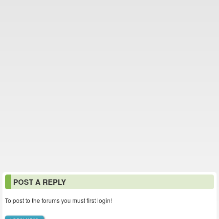
POST A REPLY
To post to the forums you must first login!