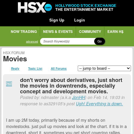
HOLLYWOOD STOCK EXCHANGE
THE ENTERTAINMENT MARKET
Sign Up
Login
NOW TRADING
NEWS & EVENTS
COMMUNITY
EARN H$
Go
advanced
HSX FORUM
Movies
Reply
Topic List
All Forums
don't worry about derivatives, just short
report
the movies in downtrends, especially
abuse
concept and development movies.
Posted by: ndmaster (a.k.a
JonHH
) on Feb 14, 19:03 in
response to as329105's post
Ugh! Everything is down.
I am up 2M today, primarily because of my shorts on
moviestocks. just pull up movies and look at the chart. if it is in a
downtrend, short it. sometimes you get short covering rallies,