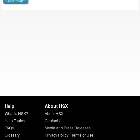
LOGIN NOW!
Help
About HSX
What is HSX?
About HSX
Help Topics
Contact Us
FAQs
Media and Press Releases
Glossary
Privacy Policy
|
Terms of Use