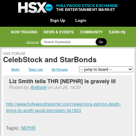
HOLLYWOOD STOCK EXCHANGE
THE ENTERTAINMENT MARKET
Sign Up
Login
NOW TRADING
NEWS & EVENTS
COMMUNITY
EARN H$
Go
advanced
HSX FORUM
CelebStock and StarBonds
Reply
Topic List
All Forums
Liz Smith tells THR [NEPHR] is gravely ill
Posted by:
Antibody
on Jun 26, 16:20
http://www.hollywoodreporter.com/news/nora-ephron-death-
dying-liz-smith-jacob-bernstein-341803
Tag(s):
NEPHR