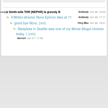
Liz Smith tells THR [NEPHR] is gravely ill
Antibody
Jun 26, 16:20
V:Writer-director Nora Ephron dies at 71
Antibody
Jun 26, 17:17
good bye Nora. {nm}
Oleg Max
Jun 26, 18:31
Sleepless in Seattle was one of my Movie Mogul choices
today :( {nm}
daveart
Jun 27, 17:39