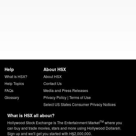
Help
About HSX
What is HSX?
About HSX
Help Topics
Contact Us
FAQs
Media and Press Releases
Glossary
Privacy Policy
|
Terms of Use
Select US States Consumer Privacy Notices
What is HSX all about?
TM
Hollywood Stock Exchange is The Entertainment Market
where you
can buy and trade movies, stars and more using Hollywood Dollars®.
Sign up and we'll get you started with H$2,000,000.