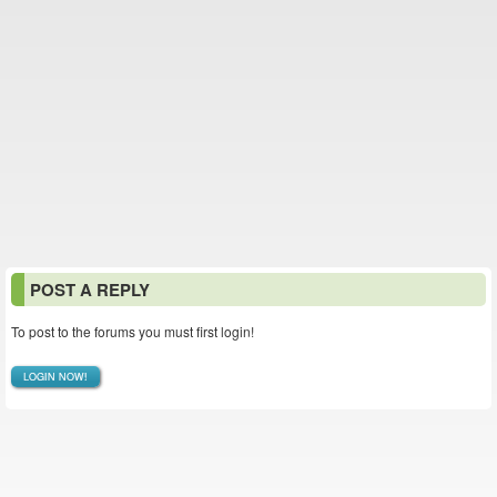
POST A REPLY
To post to the forums you must first login!
LOGIN NOW!