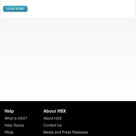
LOGIN NOW!
Help
About HSX
What is HSX?
About HSX
Help Topics
Contact Us
FAQs
Media and Press Releases