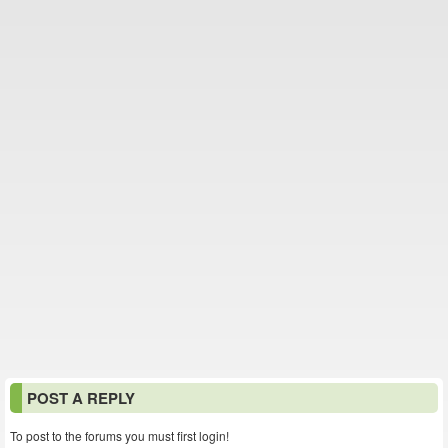
POST A REPLY
To post to the forums you must first login!