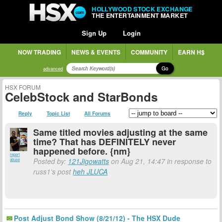
HOLLYWOOD STOCK EXCHANGE
THE ENTERTAINMENT MARKET
Sign Up
Login
NOW TRADING
NEWS & EVENTS
COMMUNITY
EARN H$
Go
advanced
HSX FORUM
CelebStock and StarBonds
Reply
Topic List
All Forums
Same titled movies adjusting at the same
time? That has DEFINITELY never
happened before. {nm}
report
Posted by:
121Jigowatts
on Aug 21, 14:47 in response to
abuse
russ1's post
heh JLUCA
Post Adjust Bond Show (8/21/12) - The HSX Dude