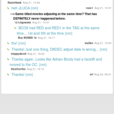
RazorHawk
Aug 21, 10:36
heh JLUCA {nm}
russ1
Aug 21, 10:47
Same titled movies adjusting at the same time? That has
DEFINITELY never happened before.
121Jigowatts
Aug 21, 14:47
BCOX had RED and RED1 in the TAG at the same
time....1st and 5th at the time {nm}
Buy BONDS 19
Aug 21, 16:17
thx! {nm}
tealfan
Aug 21, 13:04
Thanks! Just one thing, DKOEC adjust date is wrong... {nm}
slappydavid
Aug 21, 18:20
Thanks again. Looks like Adrian Brody had a facelift and
moved to the OC. {nm}
thesilverfox
Aug 21, 19:13
Thanks! {nm}
arf
Aug 22, 06:31