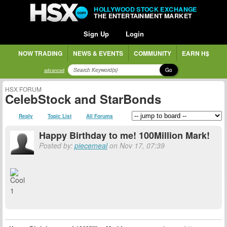
HOLLYWOOD STOCK EXCHANGE
THE ENTERTAINMENT MARKET
Sign Up
Login
NOW TRADING
NEWS & EVENTS
COMMUNITY
EARN H$
Go
advanced
HSX FORUM
CelebStock and StarBonds
Reply
Topic List
All Forums
Happy Birthday to me! 100Million Mark!
Posted by:
piecemeal
on Nov 17, 07:39
1