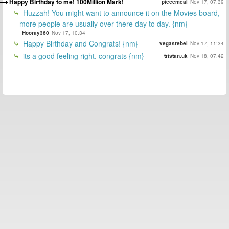
Happy Birthday to me! 100Million Mark!
piecemeal
Nov 17, 07:39
Huzzah! You might want to announce it on the Movies board,
more people are usually over there day to day. {nm}
Hooray360
Nov 17, 10:34
Happy Birthday and Congrats! {nm}
vegasrebel
Nov 17, 11:34
its a good feeling right. congrats {nm}
tristan.uk
Nov 18, 07:42