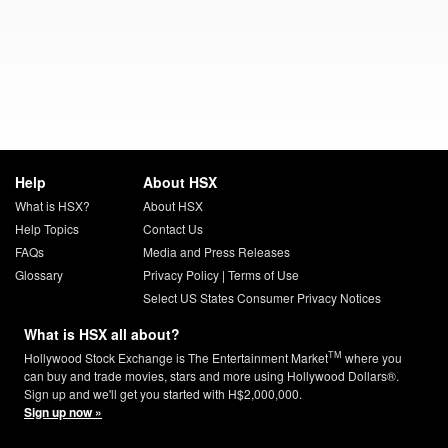
Help
About HSX
What is HSX?
About HSX
Help Topics
Contact Us
FAQs
Media and Press Releases
Glossary
Privacy Policy
|
Terms of Use
Select US States Consumer Privacy Notices
What is HSX all about?
TM
Hollywood Stock Exchange is The Entertainment Market
where you
can buy and trade movies, stars and more using Hollywood Dollars®.
Sign up and we'll get you started with H$2,000,000.
Sign up now »