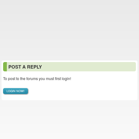
POST A REPLY
To post to the forums you must first login!
LOGIN NOW!