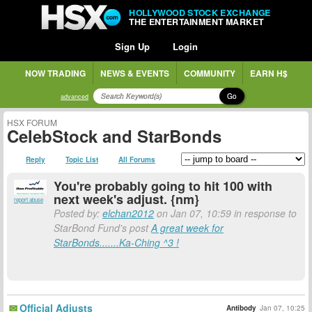
HOLLYWOOD STOCK EXCHANGE
THE ENTERTAINMENT MARKET
Sign Up
Login
NOW TRADING
NEWS & EVENTS
COMMUNITY
EARN H$
Go
advanced
HSX FORUM
CelebStock and StarBonds
Reply
Topic List
All Forums
You're probably going to hit 100 with
next week's adjust. {nm}
report abuse
Posted by:
elchan2012
on Jan 07, 10:59 in response to
StarBond Fund's post
A great week for
StarBonds.......Ka-Ching ^3 !
Official Adjusts
Antibody
Jan 07, 10:25