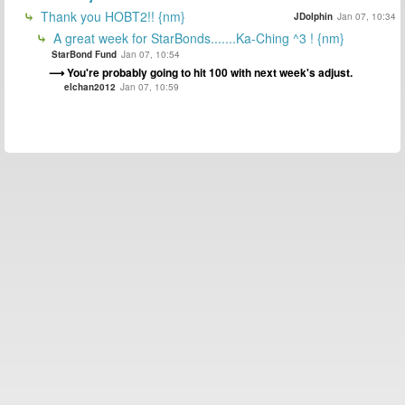
Thank you HOBT2!! {nm}
JDolphin
Jan 07, 10:34
A great week for StarBonds.......Ka-Ching ^3 ! {nm}
StarBond Fund
Jan 07, 10:54
You're probably going to hit 100 with next week's adjust.
elchan2012
Jan 07, 10:59