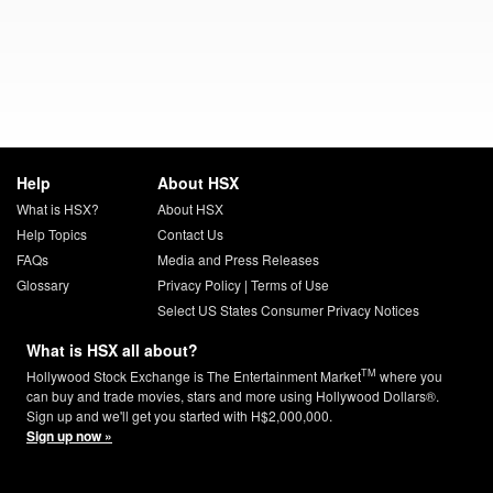
Help
About HSX
What is HSX?
About HSX
Help Topics
Contact Us
FAQs
Media and Press Releases
Glossary
Privacy Policy
|
Terms of Use
Select US States Consumer Privacy Notices
What is HSX all about?
TM
Hollywood Stock Exchange is The Entertainment Market
where you
can buy and trade movies, stars and more using Hollywood Dollars®.
Sign up and we'll get you started with H$2,000,000.
Sign up now »