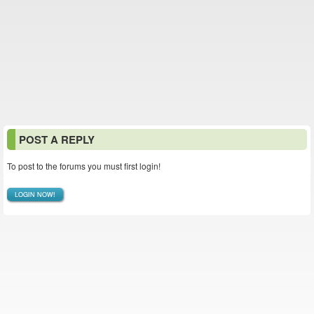
POST A REPLY
To post to the forums you must first login!
LOGIN NOW!