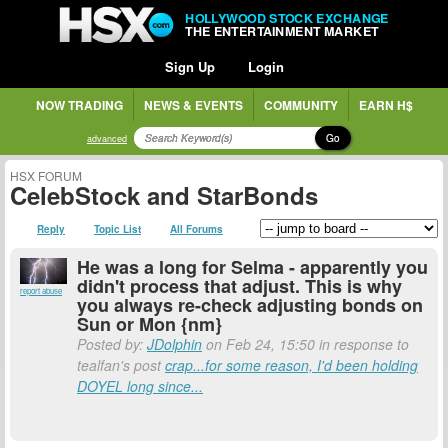
HOLLYWOOD STOCK EXCHANGE
THE ENTERTAINMENT MARKET
Sign Up
Login
NOW TRADING
NEWS & EVENTS
COMMUNITY
EARN H$
Go
advanced
HSX FORUM
CelebStock and StarBonds
Reply
Topic List
All Forums
He was a long for Selma - apparently you
didn't process that adjust. This is why
report abuse
you always re-check adjusting bonds on
Sun or Mon {nm}
Posted by:
JDolphin
on Feb 24, 15:50 in response to
tealfan's post
crap...for some reason, I'd been holding
DOYEL long since...