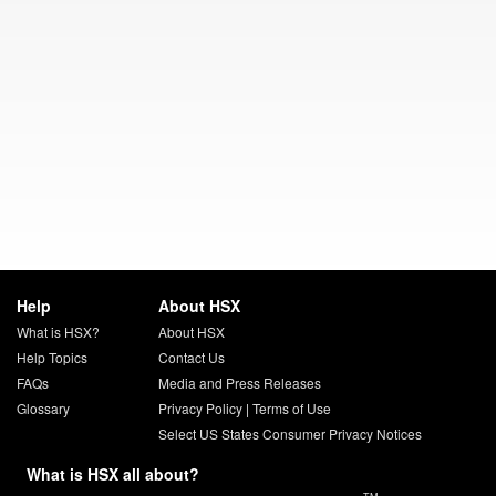
Help
About HSX
What is HSX?
About HSX
Help Topics
Contact Us
FAQs
Media and Press Releases
Glossary
Privacy Policy
|
Terms of Use
Select US States Consumer Privacy Notices
What is HSX all about?