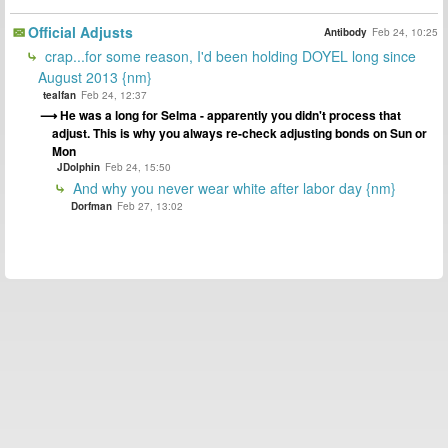
Official Adjusts
Antibody
Feb 24, 10:25
crap...for some reason, I'd been holding DOYEL long since
August 2013 {nm}
tealfan
Feb 24, 12:37
He was a long for Selma - apparently you didn't process that
adjust. This is why you always re-check adjusting bonds on Sun or
Mon
JDolphin
Feb 24, 15:50
And why you never wear white after labor day {nm}
Dorfman
Feb 27, 13:02