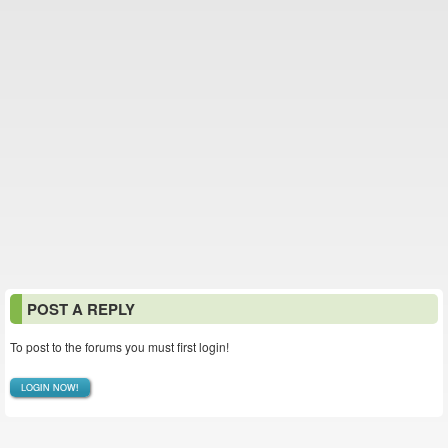
POST A REPLY
To post to the forums you must first login!
LOGIN NOW!