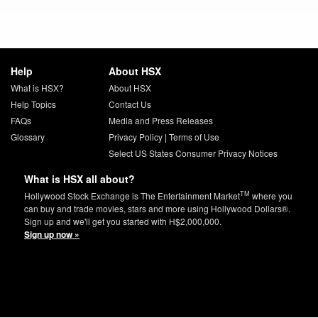
Help
About HSX
What is HSX?
About HSX
Help Topics
Contact Us
FAQs
Media and Press Releases
Glossary
Privacy Policy
|
Terms of Use
Select US States Consumer Privacy Notices
What is HSX all about?
TM
Hollywood Stock Exchange is The Entertainment Market
where you
can buy and trade movies, stars and more using Hollywood Dollars®.
Sign up and we'll get you started with H$2,000,000.
Sign up now »