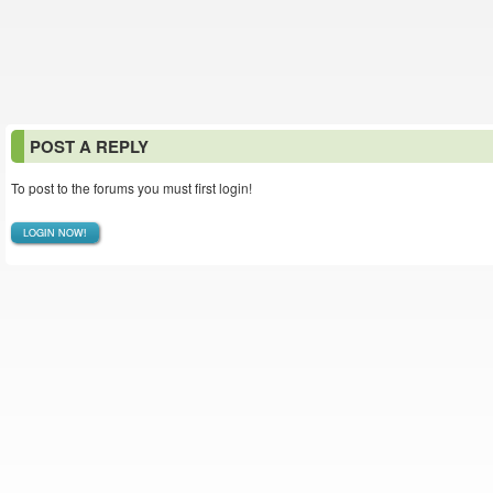
POST A REPLY
To post to the forums you must first login!
LOGIN NOW!