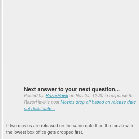
Next answer to your next question...
Posted by:
RazorHawk
on Nov 24, 12:30 in response to
RazorHawk's post
Movies drop off based on release date
not delist date...
If two movies are released on the same date then the movie with
the lowest box office gets dropped first.