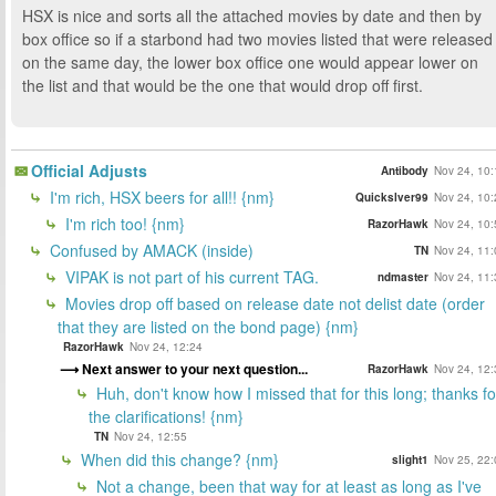
HSX is nice and sorts all the attached movies by date and then by
box office so if a starbond had two movies listed that were released
on the same day, the lower box office one would appear lower on
the list and that would be the one that would drop off first.
Official Adjusts
Antibody
Nov 24, 10:
I'm rich, HSX beers for all!! {nm}
Quickslver99
Nov 24, 10:
I'm rich too! {nm}
RazorHawk
Nov 24, 10:
Confused by AMACK (inside)
TN
Nov 24, 11:
VIPAK is not part of his current TAG.
ndmaster
Nov 24, 11:
Movies drop off based on release date not delist date (order
that they are listed on the bond page) {nm}
RazorHawk
Nov 24, 12:24
Next answer to your next question...
RazorHawk
Nov 24, 12:
Huh, don't know how I missed that for this long; thanks fo
the clarifications! {nm}
TN
Nov 24, 12:55
When did this change? {nm}
slight1
Nov 25, 22:
Not a change, been that way for at least as long as I've