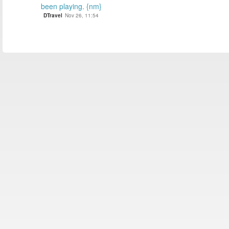
been playing. {nm}
DTravel
Nov 26, 11:54