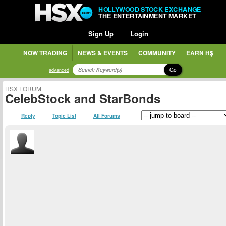
HOLLYWOOD STOCK EXCHANGE
THE ENTERTAINMENT MARKET
Sign Up
Login
NOW TRADING
NEWS & EVENTS
COMMUNITY
EARN H$
Go
advanced
HSX FORUM
CelebStock and StarBonds
Reply
Topic List
All Forums