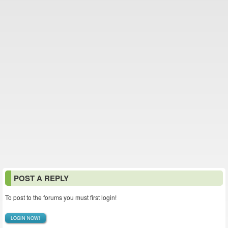
POST A REPLY
To post to the forums you must first login!
LOGIN NOW!