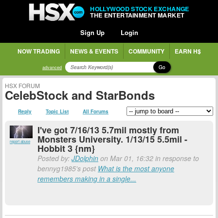
HOLLYWOOD STOCK EXCHANGE
THE ENTERTAINMENT MARKET
Sign Up
Login
NOW TRADING
NEWS & EVENTS
COMMUNITY
EARN H$
Go
advanced
HSX FORUM
CelebStock and StarBonds
Reply
Topic List
All Forums
I've got 7/16/13 5.7mil mostly from
Monsters University. 1/13/15 5.5mil -
report abuse
Hobbit 3 {nm}
Posted by:
JDolphin
on Mar 01, 16:32 in response to
bennyg1985's post
What is the most anyone
remembers making in a single...