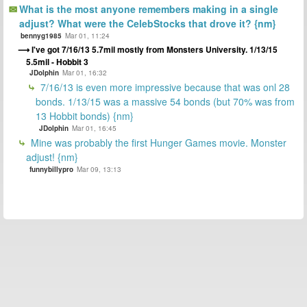
What is the most anyone remembers making in a single
adjust? What were the CelebStocks that drove it? {nm}
bennyg1985
Mar 01, 11:24
I've got 7/16/13 5.7mil mostly from Monsters University. 1/13/15
5.5mil - Hobbit 3
JDolphin
Mar 01, 16:32
7/16/13 is even more impressive because that was onl 28
bonds. 1/13/15 was a massive 54 bonds (but 70% was from
13 Hobbit bonds) {nm}
JDolphin
Mar 01, 16:45
Mine was probably the first Hunger Games movie. Monster
adjust! {nm}
funnybillypro
Mar 09, 13:13