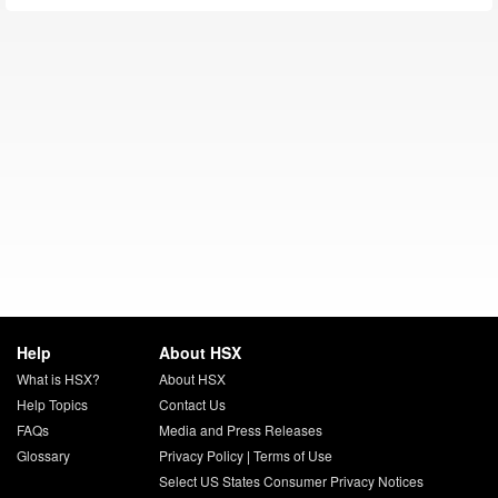
Help
About HSX
What is HSX?
About HSX
Help Topics
Contact Us
FAQs
Media and Press Releases
Glossary
Privacy Policy
|
Terms of Use
Select US States Consumer Privacy Notices