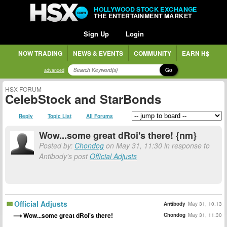
HOLLYWOOD STOCK EXCHANGE
THE ENTERTAINMENT MARKET
Sign Up
Login
NOW TRADING
NEWS & EVENTS
COMMUNITY
EARN H$
Go
advanced
HSX FORUM
CelebStock and StarBonds
Reply
Topic List
All Forums
Wow...some great dRoi's there! {nm}
Posted by:
Chondog
on May 31, 11:30 in response to
Antibody's post
Official Adjusts
Official Adjusts
Antibody
May 31, 10:13
Wow...some great dRoi's there!
Chondog
May 31, 11:30