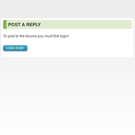
POST A REPLY
To post to the forums you must first login!
LOGIN NOW!