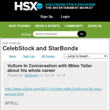
HOLLYWOOD STOCK EXCHANGE
THE ENTERTAINMENT MARKET
Sign Up
Login
NOW TRADING
NEWS & EVENTS
COMMUNITY
EARN H$
Go
advanced
HSX FORUM
CelebStock and StarBonds
Reply
Topic List
All Forums
Vulture In Conversation with Miles Teller
about his whole career
Posted by:
Antibody
on Oct 23, 12:18
http://www.vulture.com/2017/10/miles-teller-thank-you-for-your-
service.html
[MTELL]