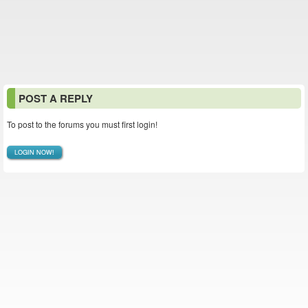
POST A REPLY
To post to the forums you must first login!
LOGIN NOW!