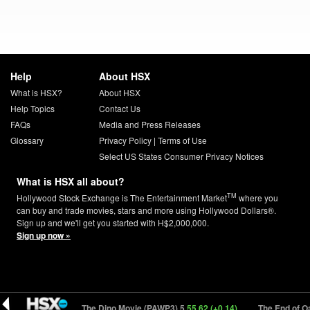
Help
About HSX
What is HSX?
About HSX
Help Topics
Contact Us
FAQs
Media and Press Releases
Glossary
Privacy Policy
|
Terms of Use
Select US States Consumer Privacy Notices
What is HSX all about?
TM
Hollywood Stock Exchange is The Entertainment Market
where you
can buy and trade movies, stars and more using Hollywood Dollars®.
Sign up and we'll get you started with H$2,000,000.
Sign up now »
4)
PAW Patrol: The Dino Movie (PAWP3) 5
55.62 (+0.14)
The End of Oak