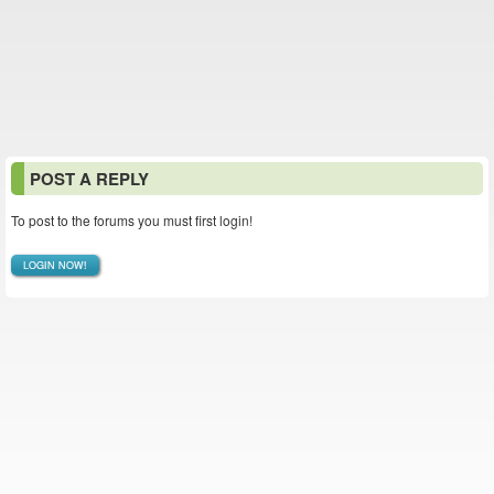
POST A REPLY
To post to the forums you must first login!
LOGIN NOW!