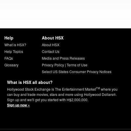
Help
About HSX
What is HSX?
About HSX
Help Topics
Contact Us
FAQs
Media and Press Releases
Glossary
Privacy Policy
|
Terms of Use
Select US States Consumer Privacy Notices
What is HSX all about?
TM
Hollywood Stock Exchange is The Entertainment Market
where you
can buy and trade movies, stars and more using Hollywood Dollars®.
Sign up and we'll get you started with H$2,000,000.
Sign up now »