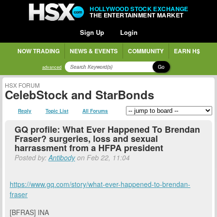
HOLLYWOOD STOCK EXCHANGE
THE ENTERTAINMENT MARKET
Sign Up
Login
NOW TRADING
NEWS & EVENTS
COMMUNITY
EARN H$
Go
advanced
HSX FORUM
CelebStock and StarBonds
Reply
Topic List
All Forums
GQ profile: What Ever Happened To Brendan
Fraser? surgeries, loss and sexual
harrassment from a HFPA president
Posted by:
Antibody
on Feb 22, 11:04
https://www.gq.com/story/what-ever-happened-to-brendan-
fraser
[BFRAS] INA