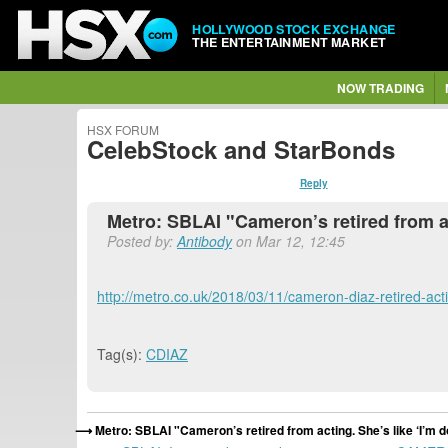
HOLLYWOOD STOCK EXCHANGE
THE ENTERTAINMENT MARKET
NOW TRADING
HSX FORUM
CelebStock and StarBonds
Reply
Metro: SBLAI "Cameron’s retired from ac
Posted by:
Antibody
on Mar 12, 12:45
http://metro.co.uk/2018/03/11/cameron-diaz-retired-ac
Tag(s):
CDIAZ
Metro: SBLAI "Cameron’s retired from acting. She’s like ‘I’m 