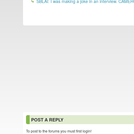
SBLAI: I was making a joke in an interview. CAME
POST A REPLY
To post to the forums you must first login!