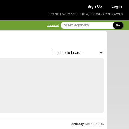
Sign Up
Login
IT'S NOT WHO YOU KNOW, IT'S WHO YOU OWN ®
Go
advanced
Antibody
Mar 12, 12:45