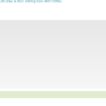
RON DIAZ is NOT retiring from ANYTHING.