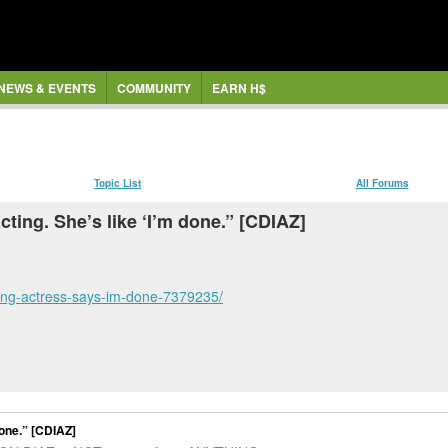
NEWS & EVENTS
COMMUNITY
EARN H$
Topic List
All Forums
ting. She’s like ‘I’m done.” [CDIAZ]
ting-actress-says-im-done-7379235/
done.” [CDIAZ]