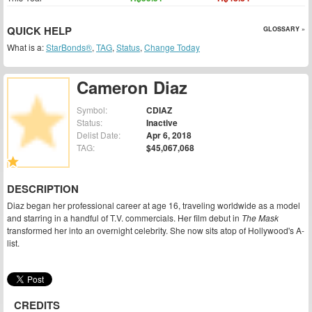
QUICK HELP
GLOSSARY »
What is a:
StarBonds®
,
TAG
,
Status
,
Change Today
Cameron Diaz
Symbol:
CDIAZ
Status:
Inactive
Delist Date:
Apr 6, 2018
TAG:
$45,067,068
DESCRIPTION
Diaz began her professional career at age 16, traveling worldwide as a model
and starring in a handful of T.V. commercials. Her film debut in
The Mask
transformed her into an overnight celebrity. She now sits atop of Hollywood's A-
list.
CREDITS