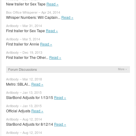
New trailer for Sex Tape
Read »
Box Office Whisperer – Apr 24, 2014
Whisper Numbers: Will Captain...
Read »
Antibody – Mar 31, 2014
First trailer for Sex Tape
Read »
Antibody – Mar 5, 2014
First trailer for Annie
Read »
Antibody – Dec 19, 2013
First trailer for The Other...
Read »
Forum Discussions
More »
Antibody – Mar 12, 2018
Metro: SBLAI...
Read »
Antibody – Jan 13, 2015
StarBond Adjusts for 1/13/15
Read »
Antibody – Jan 13, 2015
Official Adjusts
Read »
Antibody – Aug 12, 2014
StarBond Adjusts for 8/12/14
Read »
Antibody – Aug 12, 2014