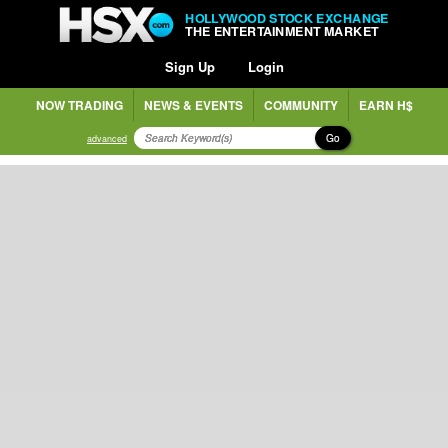
HOLLYWOOD STOCK EXCHANGE
THE ENTERTAINMENT MARKET
Sign Up
Login
NOW TRADING
NEWS & EVENTS
COMMUNITY
EARN H$
Go
advanced