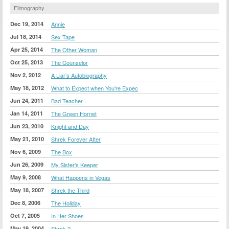
Filmography
Dec 19, 2014
Annie
Jul 18, 2014
Sex Tape
Apr 25, 2014
The Other Woman
Oct 25, 2013
The Counselor
Nov 2, 2012
A Liar’s Autobiography
May 18, 2012
What to Expect when You're Expec
Jun 24, 2011
Bad Teacher
Jan 14, 2011
The Green Hornet
Jun 23, 2010
Knight and Day
May 21, 2010
Shrek Forever After
Nov 6, 2009
The Box
Jun 26, 2009
My Sister's Keeper
May 9, 2008
What Happens in Vegas
May 18, 2007
Shrek the Third
Dec 8, 2006
The Holiday
Oct 7, 2005
In Her Shoes
May 19, 2004
Shrek 2