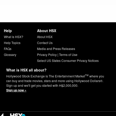
Help
About HSX
What is HSX?
About HSX
Help Topics
Contact Us
FAQs
Media and Press Releases
Glossary
Privacy Policy
|
Terms of Use
Select US States Consumer Privacy Notices
What is HSX all about?
TM
Hollywood Stock Exchange is The Entertainment Market
where you
can buy and trade movies, stars and more using Hollywood Dollars®.
Sign up and we'll get you started with H$2,000,000.
Sign up now »