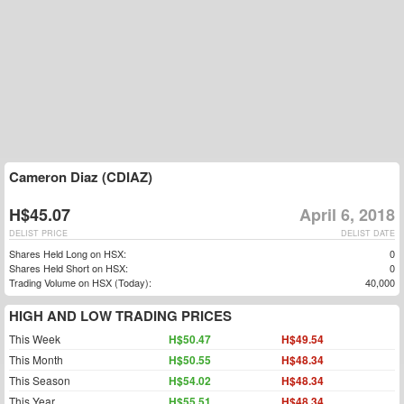
Cameron Diaz (CDIAZ)
H$45.07
April 6, 2018
DELIST PRICE
DELIST DATE
Shares Held Long on HSX:
0
Shares Held Short on HSX:
0
Trading Volume on HSX (Today):
40,000
HIGH AND LOW TRADING PRICES
This Week
H$50.47
H$49.54
This Month
H$50.55
H$48.34
This Season
H$54.02
H$48.34
This Year
H$55.51
H$48.34