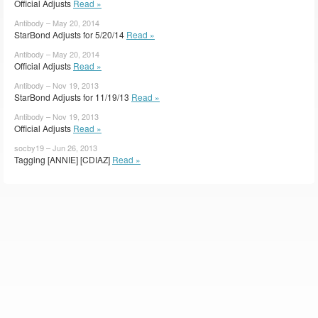
Official Adjusts
Read »
Antibody – May 20, 2014
StarBond Adjusts for 5/20/14
Read »
Antibody – May 20, 2014
Official Adjusts
Read »
Antibody – Nov 19, 2013
StarBond Adjusts for 11/19/13
Read »
Antibody – Nov 19, 2013
Official Adjusts
Read »
socby19 – Jun 26, 2013
Tagging [ANNIE] [CDIAZ]
Read »