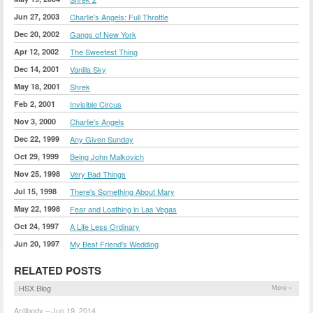
Jun 27, 2003
Charlie's Angels: Full Throttle
Dec 20, 2002
Gangs of New York
Apr 12, 2002
The Sweetest Thing
Dec 14, 2001
Vanilla Sky
May 18, 2001
Shrek
Feb 2, 2001
Invisible Circus
Nov 3, 2000
Charlie's Angels
Dec 22, 1999
Any Given Sunday
Oct 29, 1999
Being John Malkovich
Nov 25, 1998
Very Bad Things
Jul 15, 1998
There's Something About Mary
May 22, 1998
Fear and Loathing in Las Vegas
Oct 24, 1997
A Life Less Ordinary
Jun 20, 1997
My Best Friend's Wedding
RELATED POSTS
HSX Blog
More »
Antibody – Jun 19, 2014