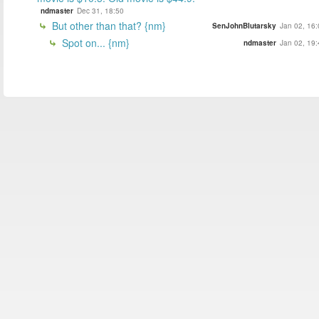
ndmaster
Dec 31, 18:50
But other than that? {nm}
SenJohnBlutarsky
Jan 02, 16:
Spot on... {nm}
ndmaster
Jan 02, 19: