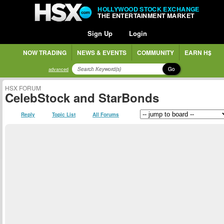
HOLLYWOOD STOCK EXCHANGE
THE ENTERTAINMENT MARKET
Sign Up
Login
NOW TRADING
NEWS & EVENTS
COMMUNITY
EARN H$
Go
advanced
HSX FORUM
CelebStock and StarBonds
Reply
Topic List
All Forums