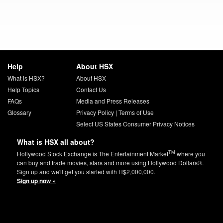
Help
About HSX
What is HSX?
About HSX
Help Topics
Contact Us
FAQs
Media and Press Releases
Glossary
Privacy Policy
|
Terms of Use
Select US States Consumer Privacy Notices
What is HSX all about?
TM
Hollywood Stock Exchange is The Entertainment Market
where you
can buy and trade movies, stars and more using Hollywood Dollars®.
Sign up and we'll get you started with H$2,000,000.
Sign up now »