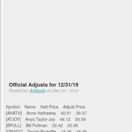
Official Adjusts for 12/31/19
Posted by:
Antibody
on Dec 31, 10:01
Symbol Name Halt Price Adjust Price
[AHATH] Anne Hathaway 40.51 39.37
[ATJOY] Anya Taylor-Joy 46.12 50.59
[BPULL] Bill Pullman 22.42 22.95
[DRADC] Daniel Radcliffe 15.26 15.25