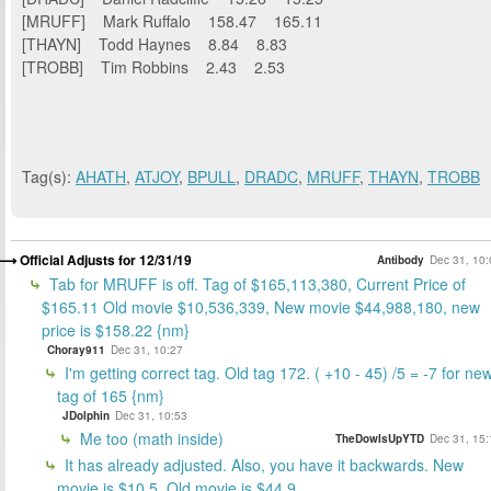
[MRUFF] Mark Ruffalo 158.47 165.11
[THAYN] Todd Haynes 8.84 8.83
[TROBB] Tim Robbins 2.43 2.53
Tag(s):
AHATH
,
ATJOY
,
BPULL
,
DRADC
,
MRUFF
,
THAYN
,
TROBB
Official Adjusts for 12/31/19
Antibody
Dec 31, 10:
Tab for MRUFF is off. Tag of $165,113,380, Current Price of
$165.11 Old movie $10,536,339, New movie $44,988,180, new
price is $158.22 {nm}
Choray911
Dec 31, 10:27
I'm getting correct tag. Old tag 172. ( +10 - 45) /5 = -7 for ne
tag of 165 {nm}
JDolphin
Dec 31, 10:53
Me too (math inside)
TheDowIsUpYTD
Dec 31, 15:
It has already adjusted. Also, you have it backwards. New
movie is $10.5. Old movie is $44.9.