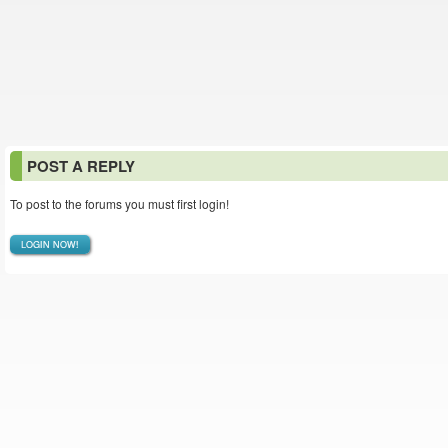
POST A REPLY
To post to the forums you must first login!
LOGIN NOW!