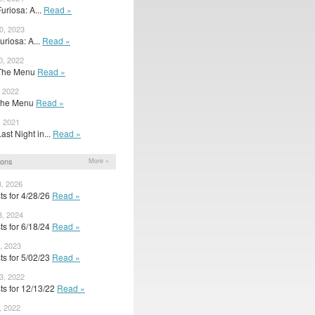
Furiosa: A...
Read »
0, 2023
Furiosa: A...
Read »
0, 2022
r The Menu
Read »
, 2022
r The Menu
Read »
, 2021
Last Night in...
Read »
ions
More »
8, 2026
ts for 4/28/26
Read »
8, 2024
ts for 6/18/24
Read »
, 2023
ts for 5/02/23
Read »
3, 2022
ts for 12/13/22
Read »
, 2022