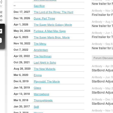
)
New trailer for 
--
Sacrifice
AY
Antibody – Nov 3
52
Dec 17, 2027
The Lord of the Rings: The Hunt
First trailer for 
65
Dec 18, 2026
Dune: Part Three
50
Antibody – Aug 1
Apr 1, 2026
The Super Mario Galaxy Movie
New trailer fo
May 24, 2024
Furiosa: A Mad Max Saga
Antibody – Jun 1
First trailer fo
Apr 5, 2023
The Super Mario Bros. Movie
Nov 18, 2022
The Menu
Antibody – Sep 8
New trailer for 
Oct 7, 2022
Amsterdam
Apr 22, 2022
The Northman
Forum Discuss
Oct 29, 2021
Last Night in Soho
Antibody – Apr 2
Aug 28, 2020
The New Mutants
StarBond Adjus
Mar 6, 2020
Emma
Antibody – Jun 1
StarBond Adjus
Dec 6, 2019
Playmobil: The Movie
Jan 18, 2019
Glass
Antibody – May 2
StarBond Adjus
Apr 13, 2018
Marrowbone
Antibody – Dec 1
Mar 9, 2018
Thoroughbreds
StarBond Adjus
Jan 20, 2017
Split
Antibody – Nov 1
Sep 2, 2016
Morgan