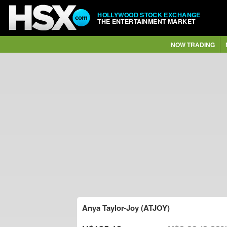
HOLLYWOOD STOCK EXCHANGE
THE ENTERTAINMENT MARKET
NOW TRADING
Anya Taylor-Joy (ATJOY)