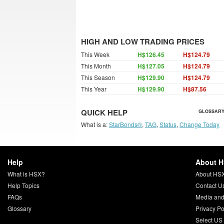
HIGH AND LOW TRADING PRICES
This Week
H$126.45
H$124.79
This Month
H$127.05
H$124.79
This Season
H$129.90
H$124.79
This Year
H$129.90
H$87.56
QUICK HELP
GLOSSARY
What is a:
StarBonds®
,
TAG
,
Status
,
Change Today
Help
About 
What is HSX?
About HS
Help Topics
Contact U
FAQs
Media and
Glossary
Privacy Po
Select US