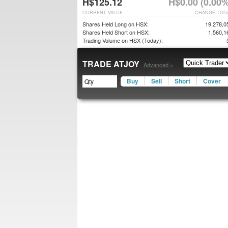
H$125.12
H$0.00 (0.00%
CURRENT VALUE
CHANGE TOD
Shares Held Long on HSX:
19,278,0
Shares Held Short on HSX:
1,560,1
Trading Volume on HSX (Today):
TRADE ATJOY
Advanced »
Buy
Sell
Short
Cover