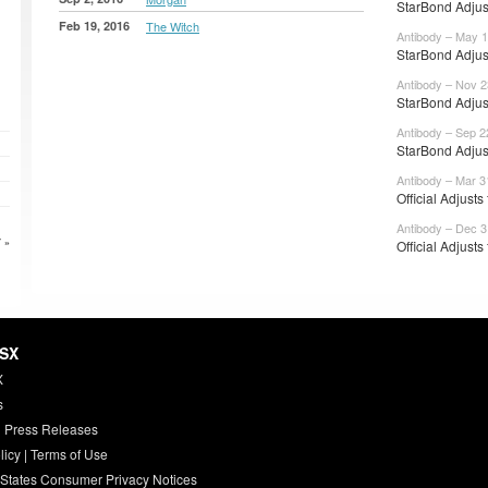
StarBond Adjus
Feb 19, 2016
The Witch
Antibody – May 1
StarBond Adjus
Antibody – Nov 2
StarBond Adjus
Antibody – Sep 2
StarBond Adjus
Antibody – Mar 3
Official Adjusts
Antibody – Dec 3
 »
Official Adjusts
HSX
X
s
 Press Releases
licy
|
Terms of Use
 States Consumer Privacy Notices