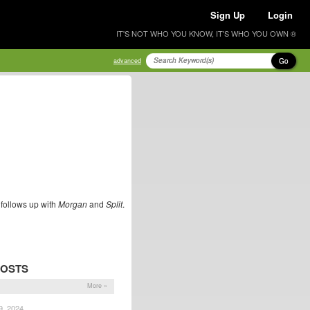
Sign Up
Login
IT'S NOT WHO YOU KNOW, IT'S WHO YOU OWN ®
Go
advanced
r follows up with
Morgan
and
Split
.
POSTS
More »
9, 2024