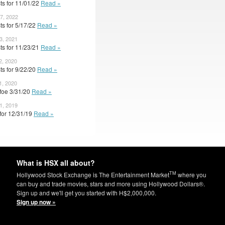
ts for 11/01/22
Read »
7, 2022
ts for 5/17/22
Read »
3, 2021
ts for 11/23/21
Read »
2, 2020
ts for 9/22/20
Read »
1, 2020
 foe 3/31/20
Read »
1, 2019
 for 12/31/19
Read »
What is HSX all about?
TM
Hollywood Stock Exchange is The Entertainment Market
where you
can buy and trade movies, stars and more using Hollywood Dollars®.
Sign up and we'll get you started with H$2,000,000.
Sign up now »