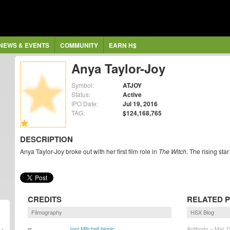
NEWS & EVENTS
COMMUNITY
EARN H$
Anya Taylor-Joy
Symbol:
ATJOY
Status:
Active
IPO Date:
Jul 19, 2016
TAG:
$124,168,765
DESCRIPTION
Anya Taylor-Joy broke out with her first film role in
The Witch
. The rising sta
CREDITS
RELATED 
Filmography
HSX Blog
--
Joni Mitchell biopic
Antibody – Mar 1