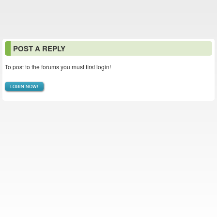
POST A REPLY
To post to the forums you must first login!
LOGIN NOW!