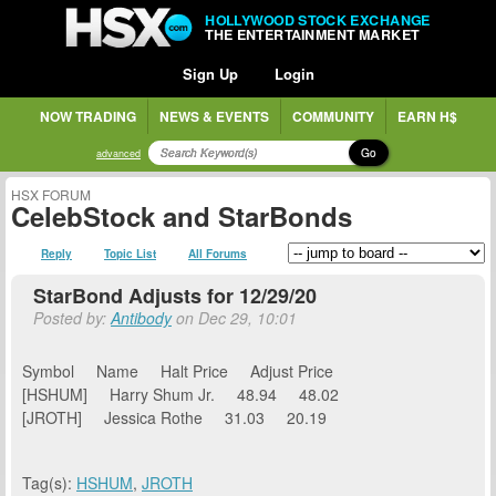
HOLLYWOOD STOCK EXCHANGE
THE ENTERTAINMENT MARKET
Sign Up
Login
NOW TRADING
NEWS & EVENTS
COMMUNITY
EARN H$
Go
advanced
HSX FORUM
CelebStock and StarBonds
Reply
Topic List
All Forums
StarBond Adjusts for 12/29/20
Posted by:
Antibody
on Dec 29, 10:01
Symbol Name Halt Price Adjust Price
[HSHUM] Harry Shum Jr. 48.94 48.02
[JROTH] Jessica Rothe 31.03 20.19
Tag(s):
HSHUM
,
JROTH