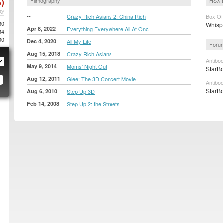
)
Filmography
HSX 
AY
--
Crazy Rich Asians 2: China Rich
Box Of
80
Whispe
Apr 8, 2022
Everything Everywhere All At Onc
34
00
Dec 4, 2020
All My Life
Forum
Aug 15, 2018
Crazy Rich Asians
Antibo
May 9, 2014
Moms' Night Out
StarBo
Aug 12, 2011
Glee: The 3D Concert Movie
Antibo
StarBo
Aug 6, 2010
Step Up 3D
Feb 14, 2008
Step Up 2: the Streets