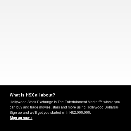
What is HSX all about?
TM
Hollywood Stock Exchange is The Entertainment Market
where you
can buy and trade movies, stars and more using Hollywood Dollars®.
Sign up and we'll get you started with H$2,000,000.
Sign up now »