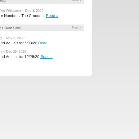
Blog
More »
fice Whisperer – Dec 3, 2020
r Numbers: The Croods:...
Read »
 Discussions
More »
dy – May 3, 2022
nd Adjusts for 5/03/22
Read »
dy – Dec 29, 2020
nd Adjusts for 12/29/20
Read »