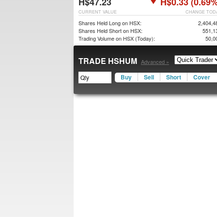
H$47.23
H$0.33 (0.69%
CURRENT VALUE
CHANGE TOD
Shares Held Long on HSX:
2,404,4
Shares Held Short on HSX:
551,1
Trading Volume on HSX (Today):
50,0
TRADE HSHUM
Advanced »
Buy
Sell
Short
Cover