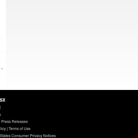
 »
HSX
X
s
 Press Releases
licy
|
Terms of Use
 States Consumer Privacy Notices