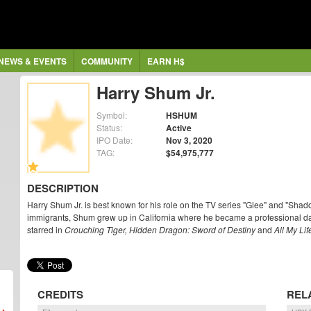
NEWS & EVENTS
COMMUNITY
EARN H$
Harry Shum Jr.
Symbol:
HSHUM
Status:
Active
IPO Date:
Nov 3, 2020
TAG:
$54,975,777
DESCRIPTION
Harry Shum Jr. is best known for his role on the TV series "Glee" and "Sha
immigrants, Shum grew up in California where he became a professional da
starred in
Crouching Tiger, Hidden Dragon: Sword of Destiny
and
All My Lif
CREDITS
REL