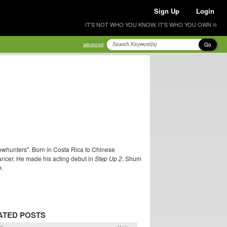
Sign Up
Login
IT'S NOT WHO YOU KNOW, IT'S WHO YOU OWN ®
Go
advanced
dowhunters". Born in Costa Rica to Chinese
ncer. He made his acting debut in
Step Up 2
. Shum
e
.
ATED POSTS