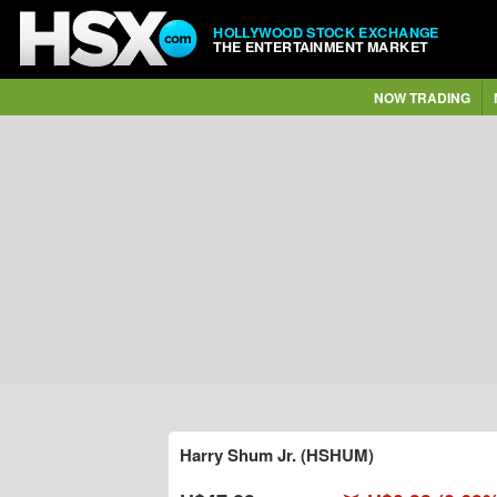
HOLLYWOOD STOCK EXCHANGE
THE ENTERTAINMENT MARKET
NOW TRADING
Harry Shum Jr. (HSHUM)