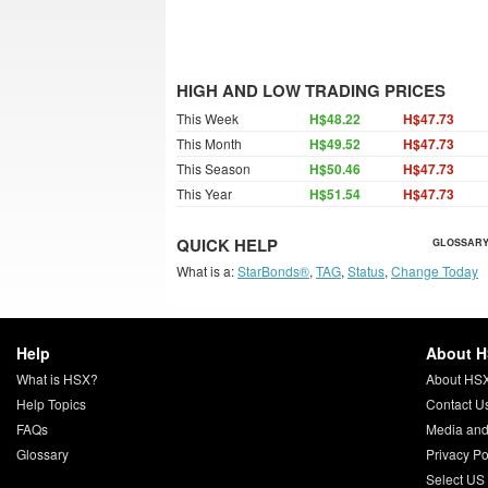
HIGH AND LOW TRADING PRICES
This Week
H$48.22
H$47.73
This Month
H$49.52
H$47.73
This Season
H$50.46
H$47.73
This Year
H$51.54
H$47.73
QUICK HELP
GLOSSARY
What is a:
StarBonds®
,
TAG
,
Status
,
Change Today
Help
About 
What is HSX?
About HS
Help Topics
Contact U
FAQs
Media and
Glossary
Privacy Po
Select US