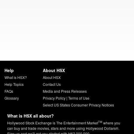
Help
About HSX
What is HSX?
About HSX
Help Topics
Contact Us
FAQs
Media and Press Releases
Glossary
Privacy Policy
|
Terms of Use
Select US States Consumer Privacy Notices
What is HSX all about?
TM
Hollywood Stock Exchange is The Entertainment Market
where you
can buy and trade movies, stars and more using Hollywood Dollars®.
Sign up and we'll get you started with H$2,000,000.