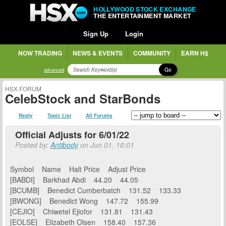
HOLLYWOOD STOCK EXCHANGE
THE ENTERTAINMENT MARKET
Sign Up
Login
NOW TRADING
NEWS & EVENTS
COMMUNITY
EARN H$
Go
advanced
HSX FORUM
CelebStock and StarBonds
Reply
Topic List
All Forums
Official Adjusts for 6/01/22
Posted by:
Antibody
on Jun 01, 10:01
Symbol Name Halt Price Adjust Price
[BABDI] Barkhad Abdi 44.20 44.05
[BCUMB] Benedict Cumberbatch 131.52 133.33
[BWONG] Benedict Wong 147.72 155.99
[CEJIO] Chiwetel Ejiofor 131.81 131.43
[EOLSE] Elizabeth Olsen 158.40 157.36