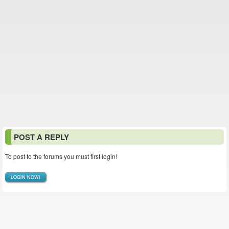
POST A REPLY
To post to the forums you must first login!
LOGIN NOW!