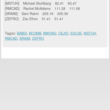
[MSTUH] Michael Stuhlbarg 82.41 83.47
[RMCAD] Rachel McAdams 111.28 111.06
[SRAIM] Sam Raimi 205.19 205.39
[ZEFRO] Zac Efron 51.41 51.41
Tag(s):
BABDI
,
BCUMB
,
BWONG
,
CEJIO
,
EOLSE
,
MSTUH
,
RMCAD
,
SRAIM
,
ZEFRO