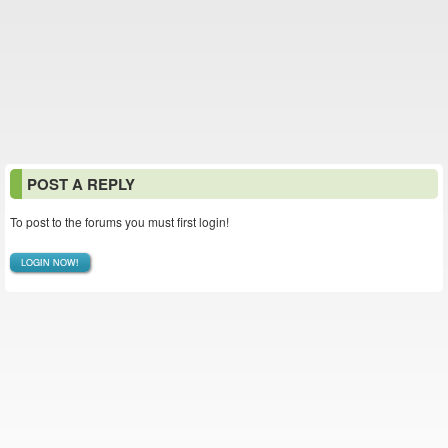
POST A REPLY
To post to the forums you must first login!
LOGIN NOW!