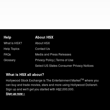
Help
About HSX
What is HSX?
About HSX
Help Topics
Contact Us
FAQs
Media and Press Releases
Glossary
Privacy Policy
|
Terms of Use
Select US States Consumer Privacy Notices
What is HSX all about?
TM
Hollywood Stock Exchange is The Entertainment Market
where you
can buy and trade movies, stars and more using Hollywood Dollars®.
Sign up and we'll get you started with H$2,000,000.
Sign up now »