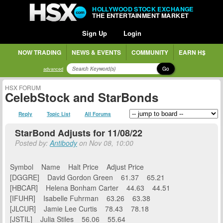
HOLLYWOOD STOCK EXCHANGE
THE ENTERTAINMENT MARKET
Sign Up
Login
NOW TRADING
NEWS & EVENTS
COMMUNITY
EARN H$
Go
advanced
HSX FORUM
CelebStock and StarBonds
Reply
Topic List
All Forums
StarBond Adjusts for 11/08/22
Posted by:
Antibody
on Nov 08, 10:00
Symbol Name Halt Price Adjust Price
[DGGRE] David Gordon Green 61.37 65.21
[HBCAR] Helena Bonham Carter 44.63 44.51
[IFUHR] Isabelle Fuhrman 63.26 63.38
[JLCUR] Jamie Lee Curtis 78.43 78.18
[JSTIL] Julia Stiles 56.06 55.64