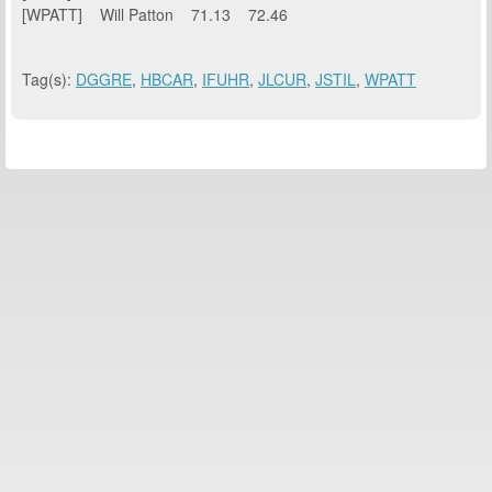
[WPATT] Will Patton 71.13 72.46
Tag(s):
DGGRE
,
HBCAR
,
IFUHR
,
JLCUR
,
JSTIL
,
WPATT