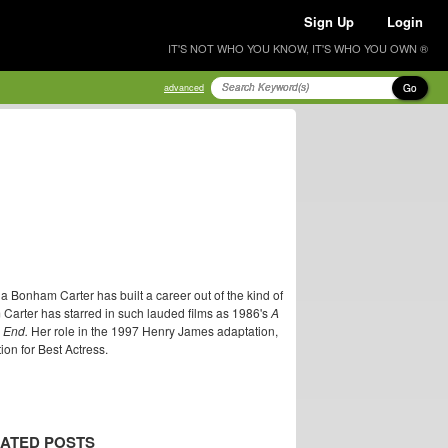
Sign Up
Login
IT'S NOT WHO YOU KNOW, IT'S WHO YOU OWN ®
Go
advanced
 Bonham Carter has built a career out of the kind of
 Carter has starred in such lauded films as 1986's
A
 End.
Her role in the 1997 Henry James adaptation,
n for Best Actress.
ATED POSTS