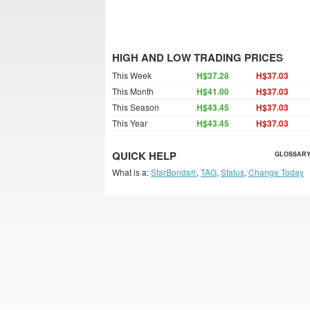
HIGH AND LOW TRADING PRICES
This Week
H$37.28
H$37.03
This Month
H$41.00
H$37.03
This Season
H$43.45
H$37.03
This Year
H$43.45
H$37.03
QUICK HELP
GLOSSARY
What is a:
StarBonds®
,
TAG
,
Status
,
Change Today