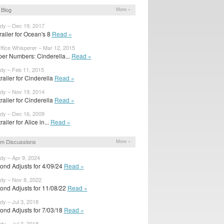
Blog
More »
ody – Dec 19, 2017
trailer for Ocean's 8
Read »
ffice Whisperer – Mar 12, 2015
er Numbers: Cinderella...
Read »
ody – Feb 11, 2015
railer for Cinderella
Read »
ody – Nov 19, 2014
railer for Cinderella
Read »
ody – Dec 16, 2009
ailer for Alice in...
Read »
m Discussions
More »
dy – Apr 9, 2024
ond Adjusts for 4/09/24
Read »
ody – Nov 8, 2022
ond Adjusts for 11/08/22
Read »
dy – Jul 3, 2018
ond Adjusts for 7/03/18
Read »
dy – Jul 3, 2018