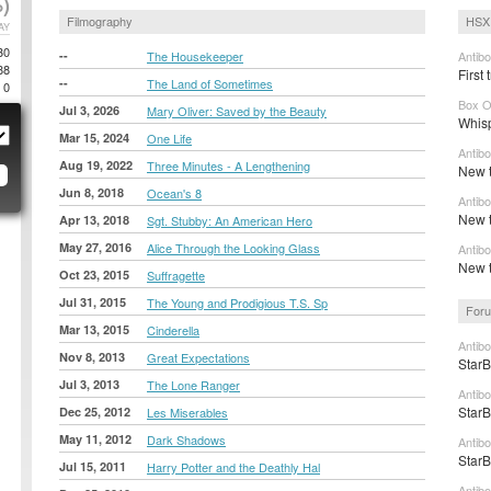
)
Filmography
HSX 
AY
30
--
The Housekeeper
Antib
88
First 
--
The Land of Sometimes
0
Box O
Jul 3, 2026
Mary Oliver: Saved by the Beauty
Whisp
Mar 15, 2024
One Life
Antib
Aug 19, 2022
Three Minutes - A Lengthening
New t
Jun 8, 2018
Ocean's 8
Antib
New t
Apr 13, 2018
Sgt. Stubby: An American Hero
May 27, 2016
Alice Through the Looking Glass
Antib
New tr
Oct 23, 2015
Suffragette
Jul 31, 2015
The Young and Prodigious T.S. Sp
Foru
Mar 13, 2015
Cinderella
Antibo
Nov 8, 2013
Great Expectations
StarB
Jul 3, 2013
The Lone Ranger
Antib
StarB
Dec 25, 2012
Les Miserables
May 11, 2012
Dark Shadows
Antibo
StarB
Jul 15, 2011
Harry Potter and the Deathly Hal
Antibo