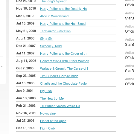
Dec 25, 2010
The King's Speech
Offic
Nov 19, 2010
Harry Potter and the Deathly Hal
Antib
Mar 5, 2010
Alice in Wonderland
StarB
Jul 15, 2009
Harry Potter and the Half-Blood
Antib
May 21, 2009
Terminator: Salvation
Offic
Aug 1, 2008
Sixty Six
Antib
StarB
Dec 21, 2007
Sweeney Todd
Antib
Jul 11, 2007
Harry Potter and the Order of th
Offic
Aug 11, 2006
Conversations with Other Women
Antib
 »
Oct 7, 2005
Wallace & Gromit: The Curse of t
StarB
Sep 23, 2005
Tim Burton's Corpse Bride
Antib
Jul 15, 2005
Charlie and the Chocolate Factor
Offic
Jan 9, 2004
Big Fish
Jun 13, 2003
The Heart of Me
Feb 21, 2003
Till Human Voices Wake Us
Nov 16, 2001
Novocaine
Jul 27, 2001
Planet of the Apes
Oct 15, 1999
Fight Club