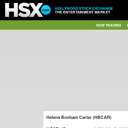
HOLLYWOOD STOCK EXCHANGE
THE ENTERTAINMENT MARKET
NOW TRADING
Helena Bonham Carter (HBCAR)