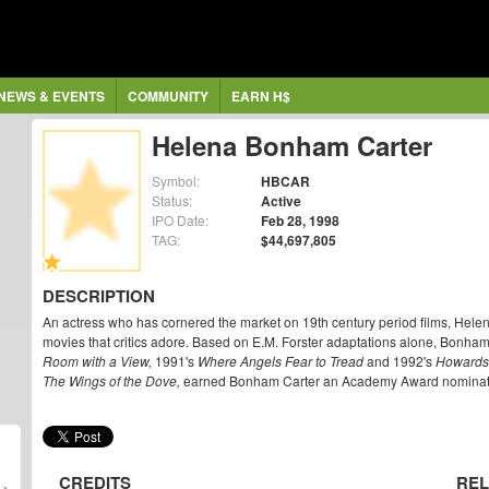
NEWS & EVENTS
COMMUNITY
EARN H$
Helena Bonham Carter
Symbol:
HBCAR
Status:
Active
IPO Date:
Feb 28, 1998
TAG:
$44,697,805
DESCRIPTION
An actress who has cornered the market on 19th century period films, Helena
movies that critics adore. Based on E.M. Forster adaptations alone, Bonham
Room with a View,
1991's
Where Angels Fear to Tread
and 1992's
Howards
The Wings of the Dove,
earned Bonham Carter an Academy Award nominatio
CREDITS
REL