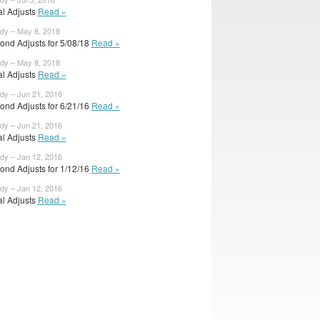
ial Adjusts
Read »
ody – May 8, 2018
ond Adjusts for 5/08/18
Read »
ody – May 8, 2018
ial Adjusts
Read »
ody – Jun 21, 2016
ond Adjusts for 6/21/16
Read »
ody – Jun 21, 2016
ial Adjusts
Read »
ody – Jan 12, 2016
ond Adjusts for 1/12/16
Read »
ody – Jan 12, 2016
ial Adjusts
Read »