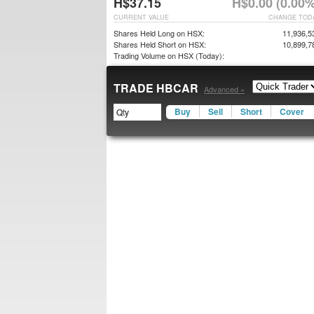
H$37.15
H$0.00 (0.00%
CURRENT VALUE
CHANGE TOD
Shares Held Long on HSX:
11,936,5
Shares Held Short on HSX:
10,899,7
Trading Volume on HSX (Today):
TRADE HBCAR
Advanced »
Buy
Sell
Short
Cover