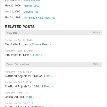
May 12, 2000
Hamlet (2000)
Jan 21, 2000
Down to You
Mar 31, 1999
10 Things I Hate About You
RELATED POSTS
HSX Blog
More »
Antibody – Apr 21, 2016
First trailer for Jason Bourne
Read »
Antibody – Jun 28, 2012
First trailer for Silver...
Read »
Forum Discussions
More »
Antibody – Nov 8, 2022
StarBond Adjusts for 11/08/22
Read »
Antibody – Oct 8, 2019
StarBond Adjusts for 10/08/19
Read »
Antibody – Oct 8, 2019
Official Adjusts
Read »
Antibody – Aug 30, 2016