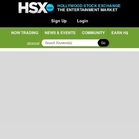
HOLLYWOOD STOCK EXCHANGE
THE ENTERTAINMENT MARKET
Sign Up
Login
NOW TRADING
NEWS & EVENTS
COMMUNITY
EARN H$
Go
advanced