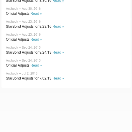
StarBond Adjusts for 8/30/16
Read »
Antibody – Aug 30, 2016
Official Adjusts
Read »
Antibody – Aug 23, 2016
StarBond Adjusts for 8/23/16
Read »
Antibody – Aug 23, 2016
Official Adjusts
Read »
Antibody – Sep 24, 2013
StarBond Adjusts for 9/24/13
Read »
Antibody – Sep 24, 2013
Official Adjusts
Read »
Antibody – Jul 2, 2013
StarBond Adjusts for 7/02/13
Read »