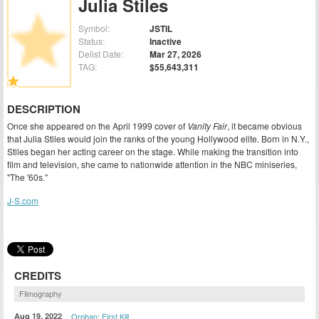
Julia Stiles
Symbol:
JSTIL
Status:
Inactive
Delist Date:
Mar 27, 2026
TAG:
$55,643,311
DESCRIPTION
Once she appeared on the April 1999 cover of
Vanity Fair
, it became obvious
that Julia Stiles would join the ranks of the young Hollywood elite. Born in N.Y.,
Stiles began her acting career on the stage. While making the transition into
film and television, she came to nationwide attention in the NBC miniseries,
"The '60s."
J-S.com
CREDITS
Filmography
Aug 19, 2022
Orphan: First Kill