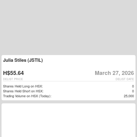
Julia Stiles (JSTIL)
H$55.64
March 27, 2026
DELIST PRICE
DELIST DATE
Shares Held Long on HSX:
0
Shares Held Short on HSX:
0
Trading Volume on HSX (Today):
25,000