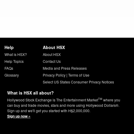
Help
About HSX
What is HSX?
About HSX
Help Topics
Contact Us
FAQs
Media and Press Releases
Glossary
Privacy Policy
|
Terms of Use
Select US States Consumer Privacy Notices
What is HSX all about?
TM
Hollywood Stock Exchange is The Entertainment Market
where you
can buy and trade movies, stars and more using Hollywood Dollars®.
Sign up and we'll get you started with H$2,000,000.
Sign up now »