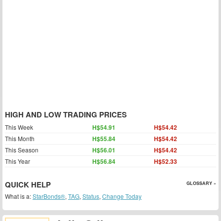
HIGH AND LOW TRADING PRICES
This Week
H$54.91
H$54.42
This Month
H$55.84
H$54.42
This Season
H$56.01
H$54.42
This Year
H$56.84
H$52.33
QUICK HELP
GLOSSARY »
What is a:
StarBonds®
,
TAG
,
Status
,
Change Today