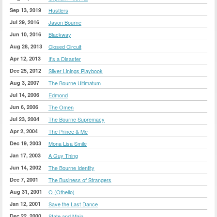
Sep 13, 2019
Hustlers
Jul 29, 2016
Jason Bourne
Jun 10, 2016
Blackway
Aug 28, 2013
Closed Circuit
Apr 12, 2013
It's a Disaster
Dec 25, 2012
Silver Linings Playbook
Aug 3, 2007
The Bourne Ultimatum
Jul 14, 2006
Edmond
Jun 6, 2006
The Omen
Jul 23, 2004
The Bourne Supremacy
Apr 2, 2004
The Prince & Me
Dec 19, 2003
Mona Lisa Smile
Jan 17, 2003
A Guy Thing
Jun 14, 2002
The Bourne Identity
Dec 7, 2001
The Business of Strangers
Aug 31, 2001
O (Othello)
Jan 12, 2001
Save the Last Dance
Dec 22, 2000
State and Main