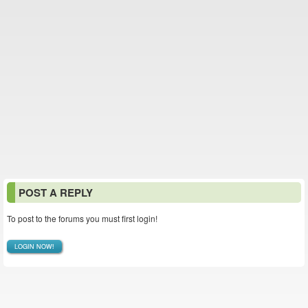
POST A REPLY
To post to the forums you must first login!
LOGIN NOW!