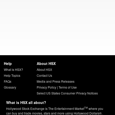
Help
About HSX
What is HSX?
About HSX
Help Topics
Contact Us
FAQs
Media and Press Releases
Glossary
Privacy Policy
|
Terms of Use
Select US States Consumer Privacy Notices
What is HSX all about?
TM
Hollywood Stock Exchange is The Entertainment Market
where you
can buy and trade movies, stars and more using Hollywood Dollars®.