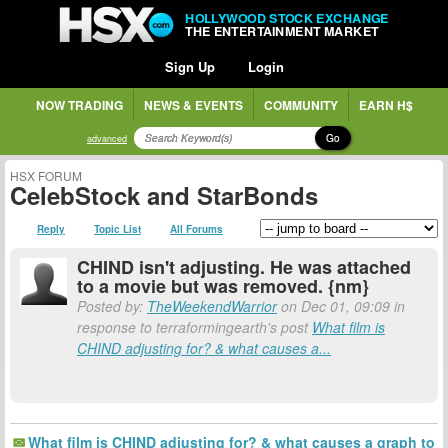
HOLLYWOOD STOCK EXCHANGE
THE ENTERTAINMENT MARKET
Sign Up
Login
NOW TRADING
NEWS & EVENTS
COMMUNITY
EARN H$
Go
advanced
HSX FORUM
CelebStock and StarBonds
Reply
Topic List
All Forums
CHIND isn't adjusting. He was attached
to a movie but was removed. {nm}
Posted by:
TheWeekendWarrior
on Dec 01, 09:09 in
response to terraformingearth's post
What film is
CHIND adjusting for? & what causes a...
What film is CHIND adjusting for? & what causes a graph to