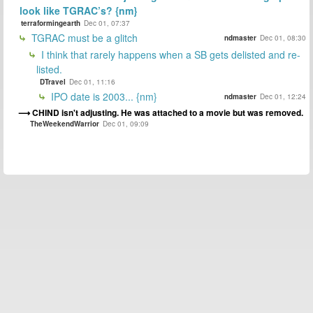
look like TGRAC’s? {nm}
terraformingearth
Dec 01, 07:37
TGRAC must be a glitch
ndmaster
Dec 01, 08:30
I think that rarely happens when a SB gets delisted and re-
listed.
DTravel
Dec 01, 11:16
IPO date is 2003... {nm}
ndmaster
Dec 01, 12:24
CHIND isn't adjusting. He was attached to a movie but was removed.
TheWeekendWarrior
Dec 01, 09:09