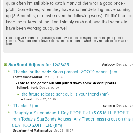
quite often I'm still able to catch many of them for a good price /
profit. Sometimes, when they have another delisting movie coming
up (3-6 months, or maybe even the following week), I'll 'flip' them or
keep them. Most of the time I simply cash out, and that seems to
have been working out quite well.
I use to have hundreds of positions, but now it's a more management (at least to me)
number. Plus, I no longer have millions tied up on bonds which may not adjust for year or
later.
StarBond Adjusts for 12/23/25
Antibody
Dec 23, 10:
Thanks for the early Xmas present, ZOOT2 bonds! {nm}
TheWeekendWarrior
Dec 23, 12:25
Late to 'the game' but still pulled down some decent profits
ballpark_frank
Dec 26, 09:29
the future release schedule Is your friend {nm}
ndmaster
Dec 27, 06:50
Thanks!!! {nm}
strmann
Dec 23, 12:
Roughly a Stupendous 1-Day PROFIT of +5.65 MILL PROFIT
from Today's StarBonds Adjusts. Any Trader missing out on this i
a LA-HOO-ZUH-HER. {nm}
Department of Mathematics
Dec 23, 18:57