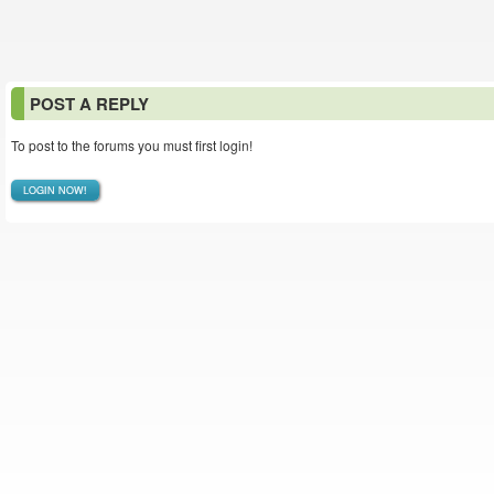
POST A REPLY
To post to the forums you must first login!
LOGIN NOW!