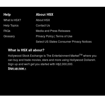
Help
About HSX
What is HSX?
About HSX
Help Topics
Contact Us
FAQs
Media and Press Releases
Glossary
Privacy Policy
|
Terms of Use
Select US States Consumer Privacy Notices
What is HSX all about?
TM
Hollywood Stock Exchange is The Entertainment Market
where you
can buy and trade movies, stars and more using Hollywood Dollars®.
Sign up and we'll get you started with H$2,000,000.
Sign up now »