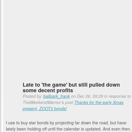
Late to 'the game' but still pulled down
some decent profits
Posted by:
ballpark_frank
on Dec 26, 09:29 in response to
TheWeekendWarrior's post
Thanks for the early Xmas
present, ZOOT2 bonds!
I use to buy star bonds by projecting far down the road, but have
lately been holding off until the calendar is updated. And even then,