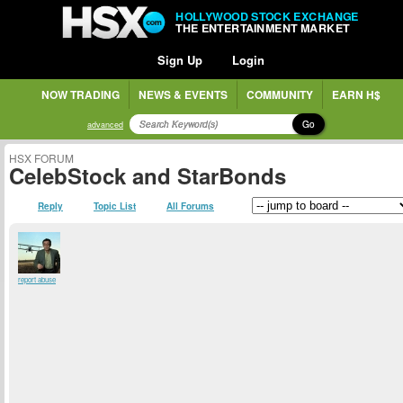
HOLLYWOOD STOCK EXCHANGE
THE ENTERTAINMENT MARKET
Sign Up
Login
NOW TRADING
NEWS & EVENTS
COMMUNITY
EARN H$
Go
advanced
HSX FORUM
CelebStock and StarBonds
Reply
Topic List
All Forums
report abuse