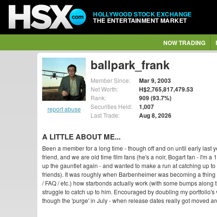
HOLLYWOOD STOCK EXCHANGE
THE ENTERTAINMENT MARKET
NOW TRADING
ballpark_frank
Member Since:
Mar 9, 2003
Net Worth:
H$2,765,817,479.53
Rank:
909 (93.7%)
Securities Held:
1,007
report abuse
Last Trade:
Aug 8, 2026
A LITTLE ABOUT ME...
Been a member for a long time - though off and on until early last y
friend, and we are old time film fans (he's a noir, Bogart fan - I'm a
up the gauntlet again - and wanted to make a run at catching up to m
friends). It was roughly when Barbenheimer was becoming a thing t
/ FAQ / etc.) how starbonds actually work (with some bumps along 
struggle to catch up to him. Encouraged by doubling my portfolio's 
though the 'purge' in July - when release dates really got moved aro