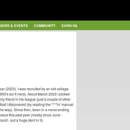
NEWS & EVENTS
COMMUNITY
EARN H$
ear (2023). I was recruited by an old college
 1950's sci-fi nerd). About March 2023 I picked
y friend in his league (just a couple of other
hat I discovered (by reading the ****in' manual
the way). Since then, been in a never-ending
value this past year (mostly since June -
und - put a huge dent in it).