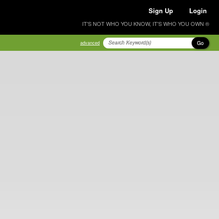
Sign Up
Login
IT'S NOT WHO YOU KNOW, IT'S WHO YOU OWN ®
Go
advanced