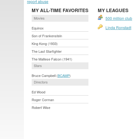
report abuse
MY ALL-TIME FAVORITES
MY LEAGUES
Movies
500 million club
Linda Ronstadt
Equinox
Son of Frankenstein
King Kong (1933)
The Last Starfighter
The Maltese Falcon (1941)
Stars
Bruce Campbell (
BCAMP
)
Directors
Ed Wood
Roger Corman
Robert Wise