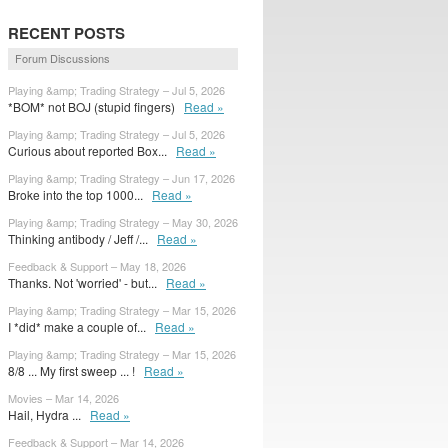
RECENT POSTS
Forum Discussions
Playing &amp; Trading Strategy – Jul 5, 2026
*BOM* not BOJ (stupid fingers)
Read »
Playing &amp; Trading Strategy – Jul 5, 2026
Curious about reported Box...
Read »
Playing &amp; Trading Strategy – Jun 17, 2026
Broke into the top 1000...
Read »
Playing &amp; Trading Strategy – May 30, 2026
Thinking antibody / Jeff /...
Read »
Feedback & Support – May 18, 2026
Thanks. Not 'worried' - but...
Read »
Playing &amp; Trading Strategy – Mar 15, 2026
I *did* make a couple of...
Read »
Playing &amp; Trading Strategy – Mar 15, 2026
8/8 ... My first sweep ... !
Read »
Movies – Mar 14, 2026
Hail, Hydra ...
Read »
Feedback & Support – Mar 14, 2026