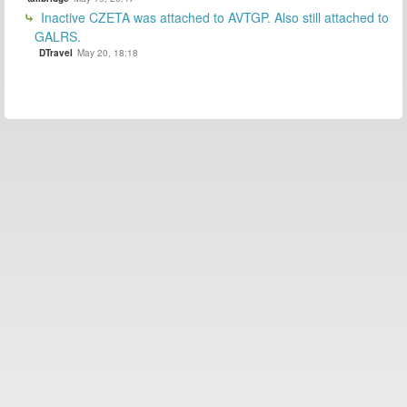
Inactive CZETA was attached to AVTGP. Also still attached to
GALRS.
DTravel
May 20, 18:18