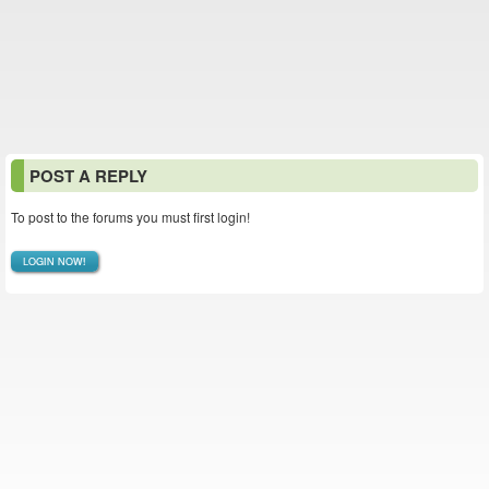
POST A REPLY
To post to the forums you must first login!
LOGIN NOW!