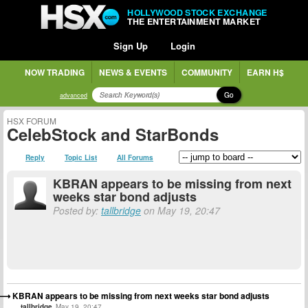
HOLLYWOOD STOCK EXCHANGE
THE ENTERTAINMENT MARKET
Sign Up
Login
NOW TRADING
NEWS & EVENTS
COMMUNITY
EARN H$
Go
advanced
HSX FORUM
CelebStock and StarBonds
Reply
Topic List
All Forums
KBRAN appears to be missing from next
weeks star bond adjusts
Posted by:
tallbridge
on May 19, 20:47
KBRAN appears to be missing from next weeks star bond adjusts
tallbridge
May 19, 20:47