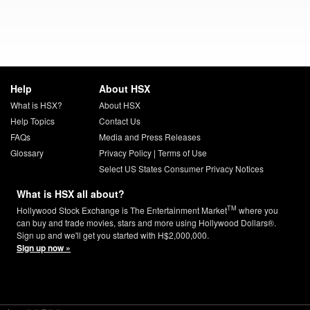
Help
About HSX
What is HSX?
About HSX
Help Topics
Contact Us
FAQs
Media and Press Releases
Glossary
Privacy Policy
|
Terms of Use
Select US States Consumer Privacy Notices
What is HSX all about?
TM
Hollywood Stock Exchange is The Entertainment Market
where you
can buy and trade movies, stars and more using Hollywood Dollars®.
Sign up and we'll get you started with H$2,000,000.
Sign up now »