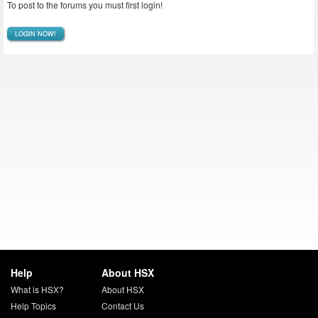
To post to the forums you must first login!
LOGIN NOW!
Help
About HSX
What is HSX?
About HSX
Help Topics
Contact Us