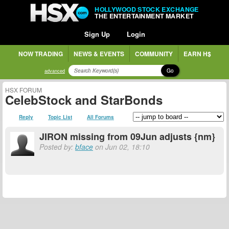
HOLLYWOOD STOCK EXCHANGE
THE ENTERTAINMENT MARKET
Sign Up
Login
NOW TRADING
NEWS & EVENTS
COMMUNITY
EARN H$
Go
advanced
HSX FORUM
CelebStock and StarBonds
Reply
Topic List
All Forums
JIRON missing from 09Jun adjusts {nm}
Posted by:
bface
on Jun 02, 18:10