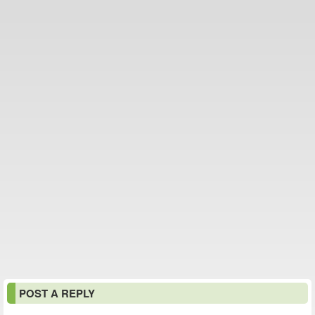
POST A REPLY