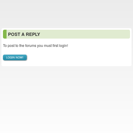
POST A REPLY
To post to the forums you must first login!
LOGIN NOW!