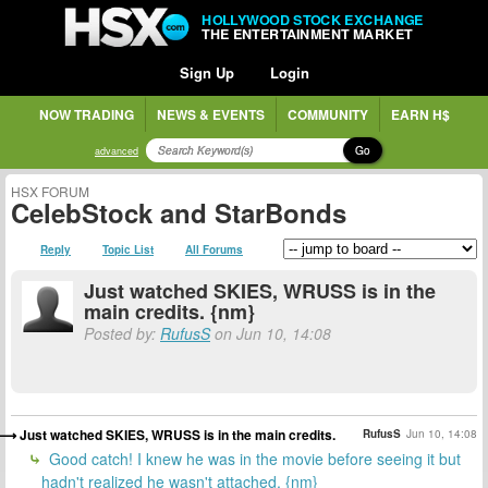
HOLLYWOOD STOCK EXCHANGE
THE ENTERTAINMENT MARKET
Sign Up
Login
NOW TRADING
NEWS & EVENTS
COMMUNITY
EARN H$
Go
advanced
HSX FORUM
CelebStock and StarBonds
Reply
Topic List
All Forums
Just watched SKIES, WRUSS is in the
main credits. {nm}
Posted by:
RufusS
on Jun 10, 14:08
Just watched SKIES, WRUSS is in the main credits.
RufusS
Jun 10, 14:08
Good catch! I knew he was in the movie before seeing it but
hadn't realized he wasn't attached. {nm}