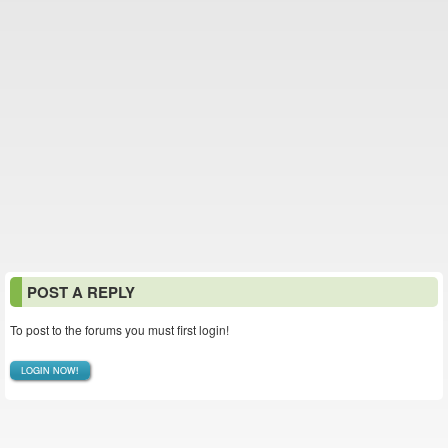
POST A REPLY
To post to the forums you must first login!
LOGIN NOW!