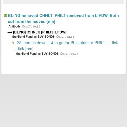
BLING removed CHNLT, PHILT removed from LIFDW. Both
cut from the movie. {nm}
Antibody
Oct 07, 10:39
[BLING] [CHNLT] [PHILT] [LIFDW]
StarBond Fund 15 BUY BONDS
Oct 07, 12:58
22 months down, 14 to go for BL status for PHILT......tick
...tick {nm}
StarBond Fund 15 BUY BONDS
Oct 07, 13:01