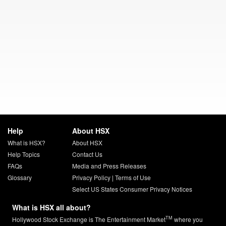
Help
About HSX
What is HSX?
About HSX
Help Topics
Contact Us
FAQs
Media and Press Releases
Glossary
Privacy Policy
|
Terms of Use
Select US States Consumer Privacy Notices
What is HSX all about?
TM
Hollywood Stock Exchange is The Entertainment Market
where you