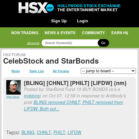
HOLLYWOOD STOCK EXCHANGE
THE ENTERTAINMENT MARKET
Sign Up
Login
NOW TRADING
NEWS & EVENTS
COMMUNITY
EARN H$
Go
advanced
HSX FORUM
CelebStock and StarBonds
Reply
Topic List
All Forums
[BLING] [CHNLT] [PHILT] [LIFDW] {nm}
Posted by: StarBond Fund 15 BUY BONDS (a.k.a
mrbinns
) on Oct 07, 12:58 in response to Antibody's
report abuse
post
BLING removed CHNLT, PHILT removed from
LIFDW. Both cut...
Tag(s):
BLING
,
CHNLT
,
PHILT
,
LIFDW