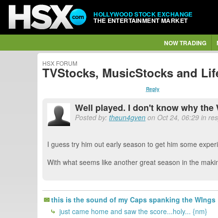
HOLLYWOOD STOCK EXCHANGE
THE ENTERTAINMENT MARKET
NOW TRADING
HSX FORUM
TVStocks, MusicStocks and Lif
Reply
Well played. I don't know why the 
Posted by:
theun4gven
on Oct 24, 06:29 in re
I guess try him out early season to get him some experie
With what seems like another great season in the makin
this is the sound of my Caps spanking the WI
just came home and saw the score...holy... {nm}