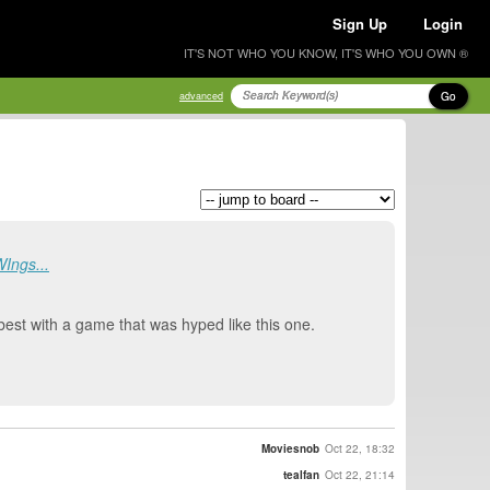
Sign Up
Login
IT'S NOT WHO YOU KNOW, IT'S WHO YOU OWN ®
Go
advanced
WIngs...
 best with a game that was hyped like this one.
Moviesnob
Oct 22, 18:32
tealfan
Oct 22, 21:14