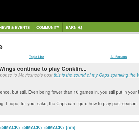
NEWS & EVENTS
COMMUNITY
EARN H$
e
Topic List
All Forums
Wings continue to play Conklin...
sponse to Moviesnob's post
this is the sound of my Caps spanking the 
nce, but still. Even being fewer than 10 games in, you still put in your
g, I hope, for your sake, the Caps can figure how to play post-season.
ngs <SMACK> <SMACK> <SMACK> {nm}