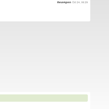
theun4gven
Oct 24, 06:29