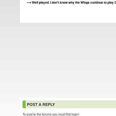
Well played. I don't know why the Wings continue to play C
POST A REPLY
To post to the forums you must first login!