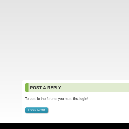
POST A REPLY
To post to the forums you must first login!
LOGIN NOW!