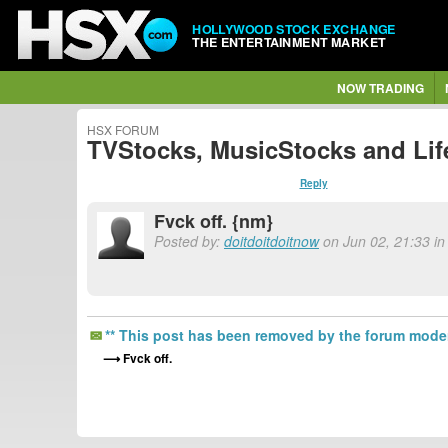
HOLLYWOOD STOCK EXCHANGE
THE ENTERTAINMENT MARKET
NOW TRADING
HSX FORUM
TVStocks, MusicStocks and Lif
Reply
Fvck off. {nm}
Posted by:
doitdoitdoitnow
on Jun 02, 21:33 in
** This post has been removed by the forum moder
Fvck off.