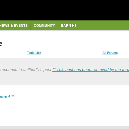
NEWS & EVENTS
COMMUNITY
EARN H$
e
Topic List
All Forums
 response to antibodiy's post
** This post has been removed by the for
ator! **