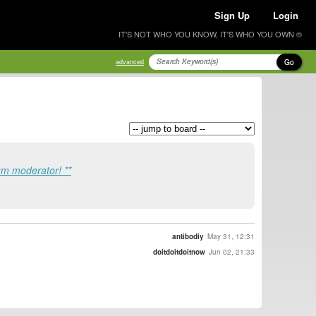
Sign Up
Login
IT'S NOT WHO YOU KNOW, IT'S WHO YOU OWN ®
Go
advanced
um moderator! **
antibodiy
May 31, 12:31
doitdoitdoitnow
Jun 02, 21:33