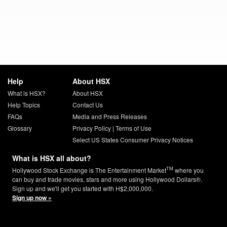
Help
About HSX
What is HSX?
About HSX
Help Topics
Contact Us
FAQs
Media and Press Releases
Glossary
Privacy Policy
|
Terms of Use
Select US States Consumer Privacy Notices
What is HSX all about?
TM
Hollywood Stock Exchange is The Entertainment Market
where you
can buy and trade movies, stars and more using Hollywood Dollars®.
Sign up and we'll get you started with H$2,000,000.
Sign up now »