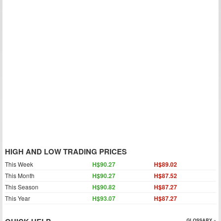
HIGH AND LOW TRADING PRICES
This Week
H$90.27
H$89.02
This Month
H$90.27
H$87.52
This Season
H$90.82
H$87.27
This Year
H$93.07
H$87.27
GLOSSARY »