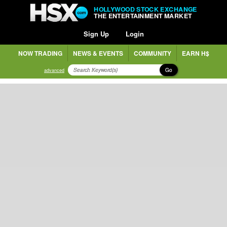
HOLLYWOOD STOCK EXCHANGE
THE ENTERTAINMENT MARKET
Sign Up
Login
NOW TRADING
NEWS & EVENTS
COMMUNITY
EARN H$
Go
advanced