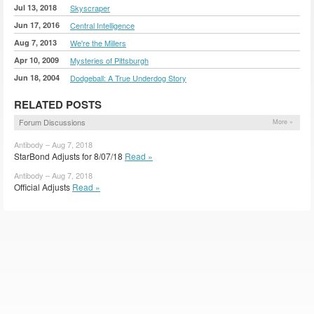
Jul 13, 2018
Skyscraper
Jun 17, 2016
Central Intelligence
Aug 7, 2013
We're the Millers
Apr 10, 2009
Mysteries of Pittsburgh
Jun 18, 2004
Dodgeball: A True Underdog Story
RELATED POSTS
Forum Discussions
More »
Antibody – Aug 7, 2018
StarBond Adjusts for 8/07/18
Read »
Antibody – Aug 7, 2018
Official Adjusts
Read »