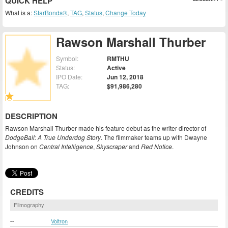
QUICK HELP
What is a:
StarBonds®
,
TAG
,
Status
,
Change Today
Rawson Marshall Thurber
Symbol:
RMTHU
Status:
Active
IPO Date:
Jun 12, 2018
TAG:
$91,986,280
DESCRIPTION
Rawson Marshall Thurber made his feature debut as the writer-director of
DodgeBall: A True Underdog Story
. The filmmaker teams up with Dwayne
Johnson on
Central Intelligence
,
Skyscraper
and
Red Notice
.
CREDITS
Filmography
--
Voltron