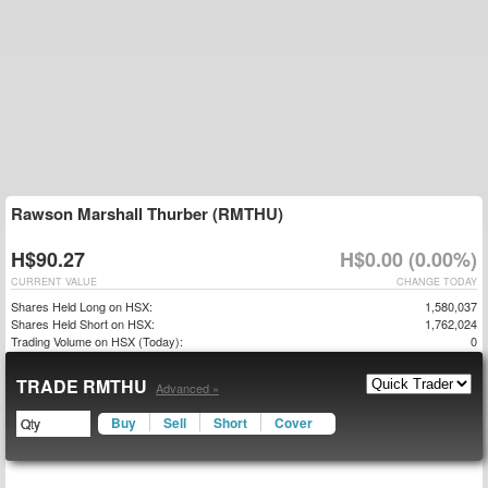
Rawson Marshall Thurber (RMTHU)
H$90.27
H$0.00 (0.00%)
CURRENT VALUE
CHANGE TODAY
Shares Held Long on HSX:
1,580,037
Shares Held Short on HSX:
1,762,024
Trading Volume on HSX (Today):
0
TRADE RMTHU
Advanced »
Buy
Sell
Short
Cover