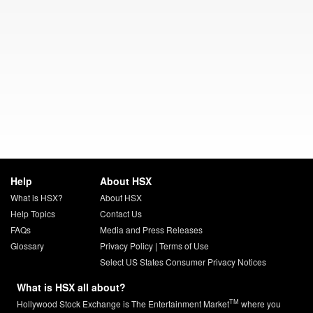
Help
About HSX
What is HSX?
About HSX
Help Topics
Contact Us
FAQs
Media and Press Releases
Glossary
Privacy Policy
|
Terms of Use
Select US States Consumer Privacy Notices
What is HSX all about?
TM
Hollywood Stock Exchange is The Entertainment Market
where you