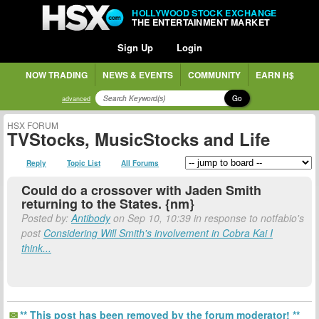
HOLLYWOOD STOCK EXCHANGE
THE ENTERTAINMENT MARKET
Sign Up
Login
NOW TRADING
NEWS & EVENTS
COMMUNITY
EARN H$
Go
advanced
HSX FORUM
TVStocks, MusicStocks and Life
Reply
Topic List
All Forums
Could do a crossover with Jaden Smith
returning to the States. {nm}
Posted by:
Antibody
on Sep 10, 10:39 in response to notfabio's
post
Considering Will Smith's involvement in Cobra Kai I
think...
** This post has been removed by the forum moderator! **