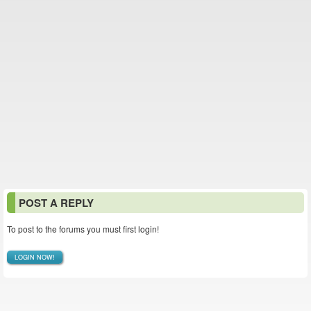
POST A REPLY
To post to the forums you must first login!
LOGIN NOW!