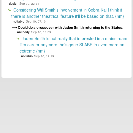
duck1
Sep 09, 22:31
Considering Will Smith's involvement in Cobra Kai I think if
there is another theatrical feature it'll be based on that. {nm}
notfabio
Sep 10, 07:10
Could do a crossover with Jaden Smith returning to the States.
Antibody
Sep 10, 10:39
Jaden Smith is not really that interested in a mainstream
film career anymore, he's gone SLABE to even more an
extreme {nm}
notfabio
Sep 10, 12:19