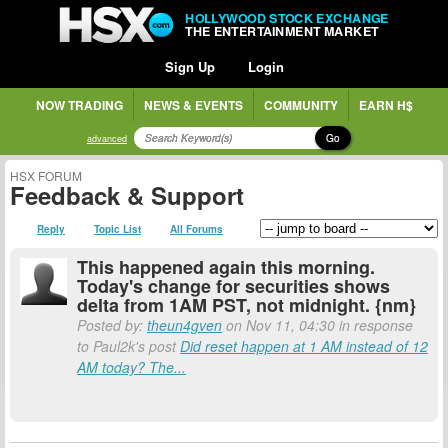
HOLLYWOOD STOCK EXCHANGE
THE ENTERTAINMENT MARKET
Sign Up
Login
NOW TRADING
NEWS & EVENTS
COMMUNITY
EARN H$
Go
advanced
HSX FORUM
Feedback & Support
Reply
Topic List
All Forums
This happened again this morning.
Today's change for securities shows
delta from 1AM PST, not midnight. {nm}
Posted by:
theun4gven
on Nov 11, 04:30 in response
to Paul2k's post
Did reset happen at 1 AM instead of 12
AM today? The...