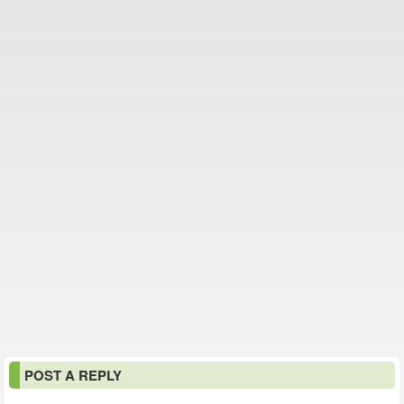
POST A REPLY