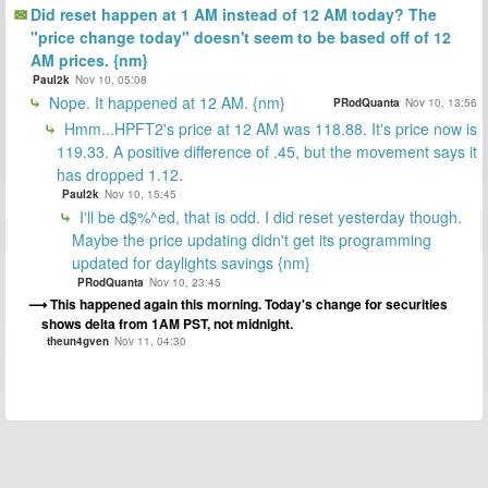
Did reset happen at 1 AM instead of 12 AM today? The
"price change today" doesn't seem to be based off of 12
AM prices. {nm}
Paul2k
Nov 10, 05:08
Nope. It happened at 12 AM. {nm}
PRodQuanta
Nov 10, 13:56
Hmm...HPFT2's price at 12 AM was 118.88. It's price now is
119.33. A positive difference of .45, but the movement says it
has dropped 1.12.
Paul2k
Nov 10, 15:45
I'll be d$%^ed, that is odd. I did reset yesterday though.
Maybe the price updating didn't get its programming
updated for daylights savings {nm}
PRodQuanta
Nov 10, 23:45
This happened again this morning. Today's change for securities
shows delta from 1AM PST, not midnight.
theun4gven
Nov 11, 04:30