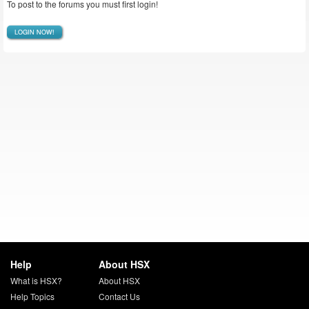
To post to the forums you must first login!
LOGIN NOW!
Help
About HSX
What is HSX?
About HSX
Help Topics
Contact Us