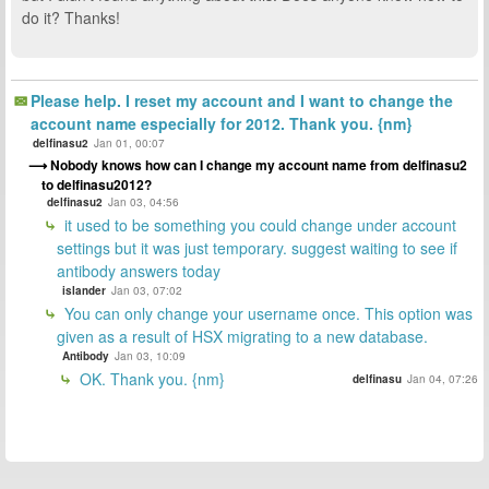
do it? Thanks!
Please help. I reset my account and I want to change the
account name especially for 2012. Thank you. {nm}
delfinasu2
Jan 01, 00:07
Nobody knows how can I change my account name from delfinasu2
to delfinasu2012?
delfinasu2
Jan 03, 04:56
it used to be something you could change under account
settings but it was just temporary. suggest waiting to see if
antibody answers today
islander
Jan 03, 07:02
You can only change your username once. This option was
given as a result of HSX migrating to a new database.
Antibody
Jan 03, 10:09
OK. Thank you. {nm}
delfinasu
Jan 04, 07:26