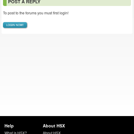
POST A REPLY
To post to the forums you must first login!
LOGIN NOW!
Help
About HSX
What is HSX?
About HSX