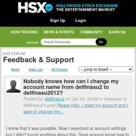
HOLLYWOOD STOCK EXCHANGE
THE ENTERTAINMENT MARKET
Sign Up
Login
NOW TRADING
NEWS & EVENTS
COMMUNITY
EARN H$
Go
advanced
HSX FORUM
Feedback & Support
Reply
Topic List
All Forums
Nobody knows how can I change my
account name from delfinasu2 to
delfinasu2012?
Posted by:
delfinasu2
on Jan 03, 04:56 in response to
delfinasu2's post
Please help. I reset my account and I
want to change the...
I know that it was possible. Now I searched at account settings
but I didn't found anything about this. Does anyone know how to