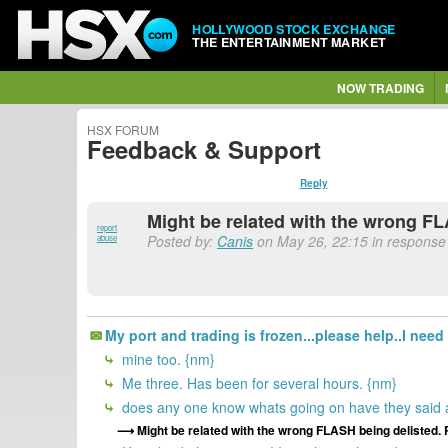
HOLLYWOOD STOCK EXCHANGE
THE ENTERTAINMENT MARKET
NOW TRADING
HSX FORUM
Feedback & Support
Reply
Might be related with the wrong FL
report
Posted by:
Canis
on May 26, 22:15 in response 
abuse
My port and trading is frozen...please help..I need
mine too. {nm}
Me three. Has been for several hours. {nm}
does any one know whats going on have they said a
Might be related with the wrong FLASH being delisted. 