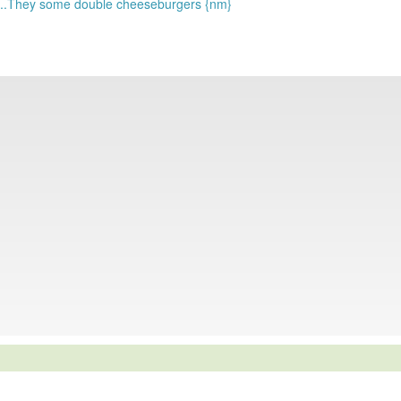
s...They some double cheeseburgers {nm}