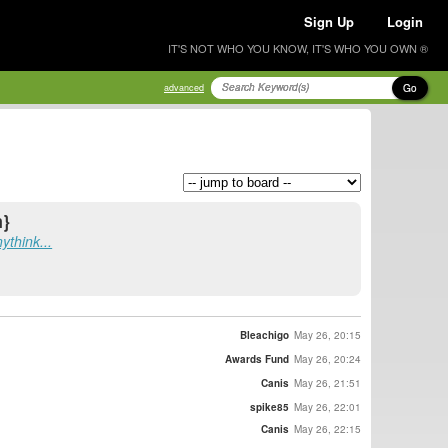
Sign Up
Login
IT'S NOT WHO YOU KNOW, IT'S WHO YOU OWN ®
Go
advanced
m}
think...
Bleachigo
May 26, 20:15
Awards Fund
May 26, 20:24
Canis
May 26, 21:51
spike85
May 26, 22:01
Canis
May 26, 22:15