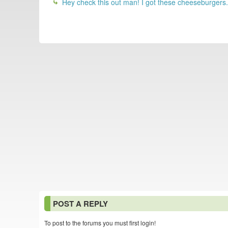
Hey check this out man! I got these cheeseburger
POST A REPLY
To post to the forums you must first login!