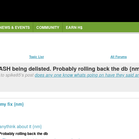
NEWS & EVENTS
COMMUNITY
EARN H$
Topic List
All Forums
ASH being delisted. Probably rolling back the db {n
to spike85's post
does any one know whats going on have they said any
 my fix {nm}
nythink about it {nm}
Probably rolling back the db